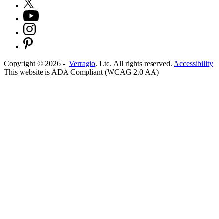
Copyright ©
2026
-
Verragio
, Ltd. All rights reserved.
Accessibility
This website is ADA Compliant (WCAG 2.0 AA)