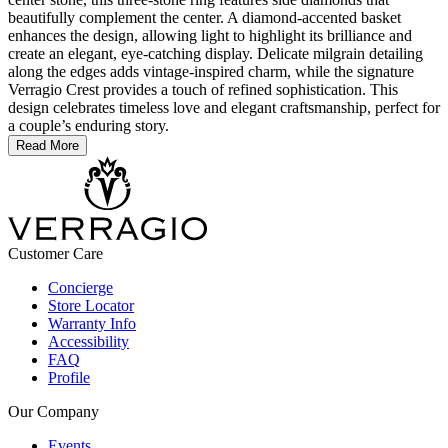
beautifully complement the center. A diamond-accented basket
enhances the design, allowing light to highlight its brilliance and
create an elegant, eye-catching display. Delicate milgrain detailing
along the edges adds vintage-inspired charm, while the signature
Verragio Crest provides a touch of refined sophistication. This
design celebrates timeless love and elegant craftsmanship, perfect for
a couple’s enduring story.
Read More
Customer Care
Concierge
Store Locator
Warranty Info
Accessibility
FAQ
Profile
Our Company
Events