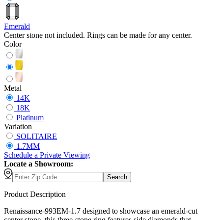
Emerald
Center stone not included. Rings can be made for any center.
Color
Metal
14K
18K
Platinum
Variation
SOLITAIRE
1.7MM
Schedule
a
Private Viewing
Locate a Showroom:
Search
Product Description
Renaissance-993EM-1.7 designed to showcase an emerald-cut
center stone, this three-stone ring features side diamonds that