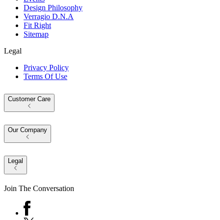
Design Philosophy
Verragio D.N.A
Fit Right
Sitemap
Legal
Privacy Policy
Terms Of Use
Customer Care
Our Company
Legal
Join The Conversation