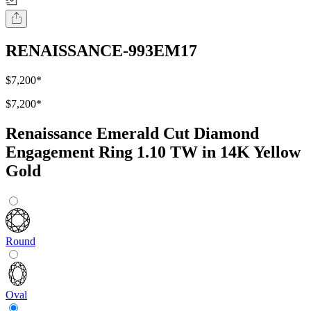
RENAISSANCE-993EM17
$7,200
*
$7,200
*
Renaissance Emerald Cut Diamond
Engagement Ring 1.10 TW in 14K Yellow
Gold
Round
Oval