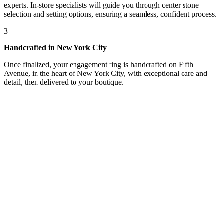
experts. In-store specialists will guide you through center stone
selection and setting options, ensuring a seamless, confident process.
3
Handcrafted in New York City
Once finalized, your engagement ring is handcrafted on Fifth
Avenue, in the heart of New York City, with exceptional care and
detail, then delivered to your boutique.