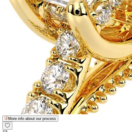
More info about our process