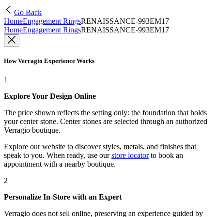
Go Back
Home
Engagement Rings
RENAISSANCE-993EM17
Home
Engagement Rings
RENAISSANCE-993EM17
How Verragio Experience Works
1
Explore Your Design Online
The price shown reflects the setting only: the foundation that holds
your center stone. Center stones are selected through an authorized
Verragio boutique.
Explore our website to discover styles, metals, and finishes that
speak to you. When ready, use our
store locator
to book an
appointment with a nearby boutique.
2
Personalize In-Store with an Expert
Verragio does not sell online, preserving an experience guided by