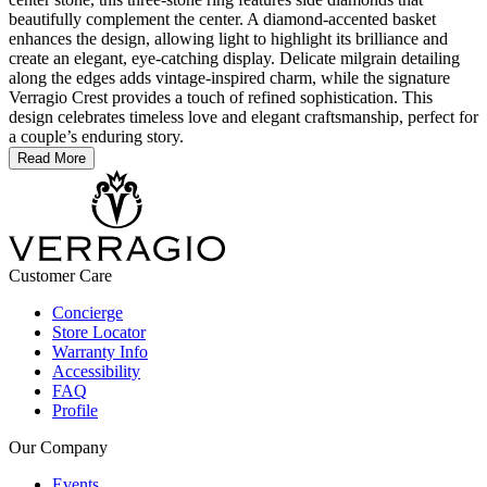
beautifully complement the center. A diamond-accented basket
enhances the design, allowing light to highlight its brilliance and
create an elegant, eye-catching display. Delicate milgrain detailing
along the edges adds vintage-inspired charm, while the signature
Verragio Crest provides a touch of refined sophistication. This
design celebrates timeless love and elegant craftsmanship, perfect for
a couple’s enduring story.
Read More
Customer Care
Concierge
Store Locator
Warranty Info
Accessibility
FAQ
Profile
Our Company
Events