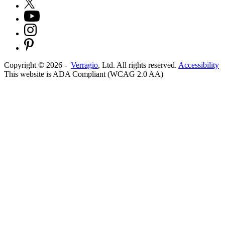
Copyright ©
2026
-
Verragio
, Ltd. All rights reserved.
Accessibility
This website is ADA Compliant (WCAG 2.0 AA)