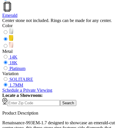
Emerald
Center stone not included. Rings can be made for any center.
Color
Metal
14K
18K
Platinum
Variation
SOLITAIRE
1.7MM
Schedule
a
Private Viewing
Locate a Showroom:
Search
Product Description
Renaissance-993EM-1.7 designed to showcase an emerald-cut
center stone, this three-stone ring features side diamonds that