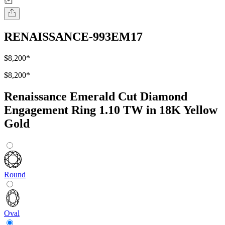
RENAISSANCE-993EM17
$8,200
*
$8,200
*
Renaissance Emerald Cut Diamond
Engagement Ring 1.10 TW in 18K Yellow
Gold
Round
Oval