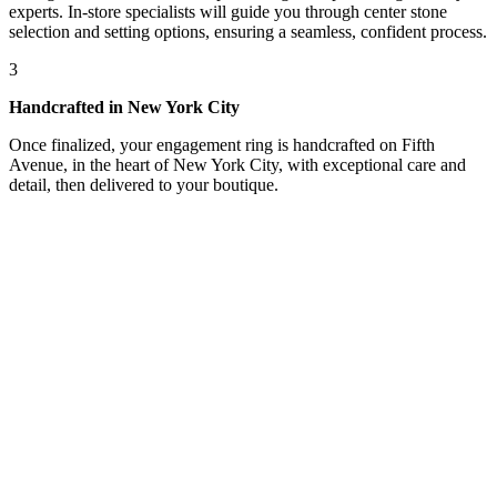
experts. In-store specialists will guide you through center stone
selection and setting options, ensuring a seamless, confident process.
3
Handcrafted in New York City
Once finalized, your engagement ring is handcrafted on Fifth
Avenue, in the heart of New York City, with exceptional care and
detail, then delivered to your boutique.