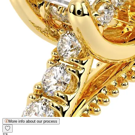
More info about our process