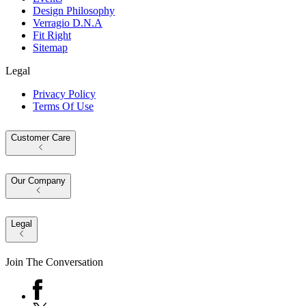
Design Philosophy
Verragio D.N.A
Fit Right
Sitemap
Legal
Privacy Policy
Terms Of Use
Customer Care
Our Company
Legal
Join The Conversation