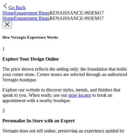
Go Back
Home
Engagement Rings
RENAISSANCE-993EM17
Home
Engagement Rings
RENAISSANCE-993EM17
How Verragio Experience Works
1
Explore Your Design Online
The price shown reflects the setting only: the foundation that holds
your center stone. Center stones are selected through an authorized
Verragio boutique.
Explore our website to discover styles, metals, and finishes that
speak to you. When ready, use our
store locator
to book an
appointment with a nearby boutique.
2
Personalize In-Store with an Expert
Verragio does not sell online, preserving an experience guided by