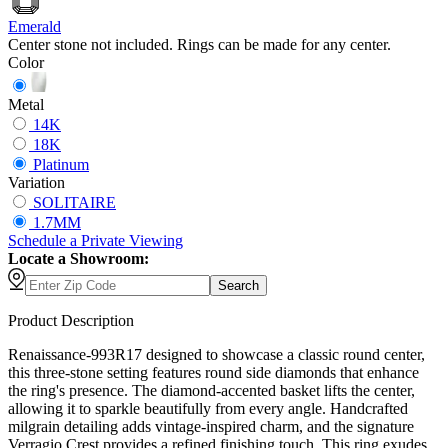
Emerald
Center stone not included. Rings can be made for any center.
Color
Metal
14K
18K
Platinum
Variation
SOLITAIRE
1.7MM
Schedule
a
Private Viewing
Locate a Showroom:
Search
Product Description
Renaissance-993R17 designed to showcase a classic round center,
this three-stone setting features round side diamonds that enhance
the ring's presence. The diamond-accented basket lifts the center,
allowing it to sparkle beautifully from every angle. Handcrafted
milgrain detailing adds vintage-inspired charm, and the signature
Verragio Crest provides a refined finishing touch. This ring exudes