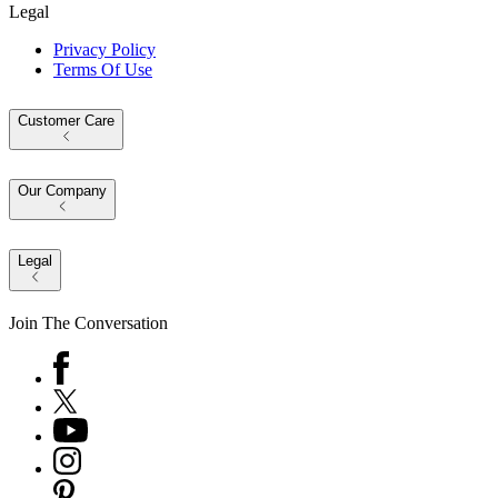
Legal
Privacy Policy
Terms Of Use
Customer Care
Our Company
Legal
Join The Conversation