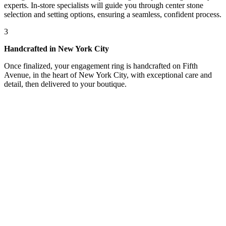
experts. In-store specialists will guide you through center stone
selection and setting options, ensuring a seamless, confident process.
3
Handcrafted in New York City
Once finalized, your engagement ring is handcrafted on Fifth
Avenue, in the heart of New York City, with exceptional care and
detail, then delivered to your boutique.