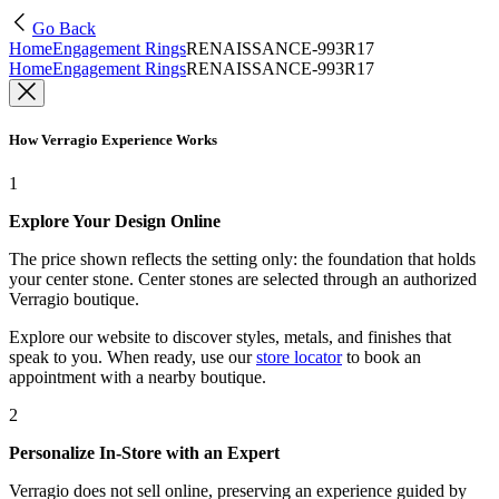
Go Back
Home
Engagement Rings
RENAISSANCE-993R17
Home
Engagement Rings
RENAISSANCE-993R17
How Verragio Experience Works
1
Explore Your Design Online
The price shown reflects the setting only: the foundation that holds
your center stone. Center stones are selected through an authorized
Verragio boutique.
Explore our website to discover styles, metals, and finishes that
speak to you. When ready, use our
store locator
to book an
appointment with a nearby boutique.
2
Personalize In-Store with an Expert
Verragio does not sell online, preserving an experience guided by