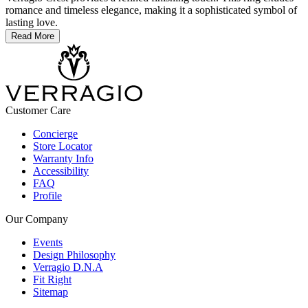
romance and timeless elegance, making it a sophisticated symbol of
lasting love.
Read More
Customer Care
Concierge
Store Locator
Warranty Info
Accessibility
FAQ
Profile
Our Company
Events
Design Philosophy
Verragio D.N.A
Fit Right
Sitemap