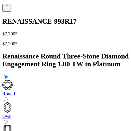
RENAISSANCE-993R17
$7,700
*
$7,700
*
Renaissance Round Three-Stone Diamond
Engagement Ring 1.00 TW in Platinum
Round
Oval