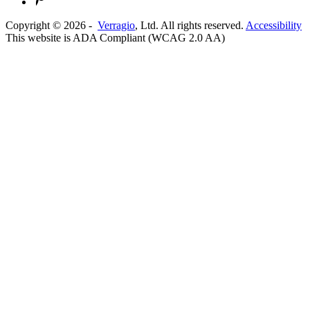
Copyright ©
2026
-
Verragio
, Ltd. All rights reserved.
Accessibility
This website is ADA Compliant (WCAG 2.0 AA)