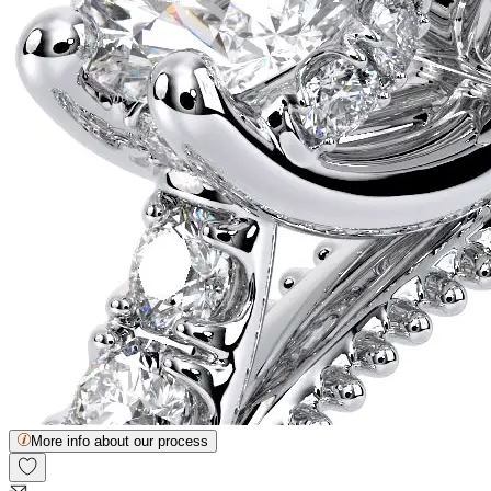
More info about our process