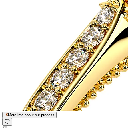
More info about our process