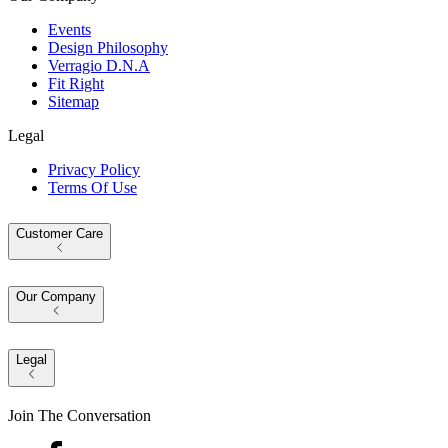
Events
Design Philosophy
Verragio D.N.A
Fit Right
Sitemap
Legal
Privacy Policy
Terms Of Use
Customer Care
Our Company
Legal
Join The Conversation