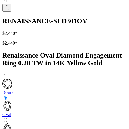
RENAISSANCE-SLD301OV
$2,440
*
$2,440
*
Renaissance Oval Diamond Engagement
Ring 0.20 TW in 14K Yellow Gold
Round
Oval