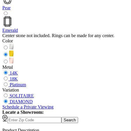
Pear
Emerald
Center stone not included. Rings can be made for any center.
Color
Metal
14K
18K
Platinum
Variation
SOLITAIRE
DIAMOND
Schedule
a
Private Viewing
Locate a Showroom:
Search
Product Description