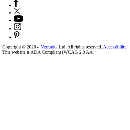
Copyright ©
2026
-
Verragio
, Ltd. All rights reserved.
Accessibility
This website is ADA Compliant (WCAG 2.0 AA)