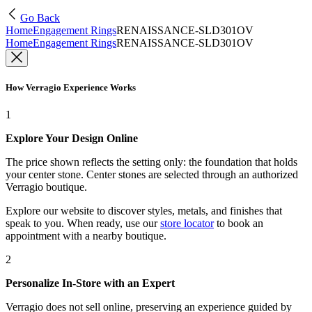
Go Back
Home
Engagement Rings
RENAISSANCE-SLD301OV
Home
Engagement Rings
RENAISSANCE-SLD301OV
How Verragio Experience Works
1
Explore Your Design Online
The price shown reflects the setting only: the foundation that holds
your center stone. Center stones are selected through an authorized
Verragio boutique.
Explore our website to discover styles, metals, and finishes that
speak to you. When ready, use our
store locator
to book an
appointment with a nearby boutique.
2
Personalize In-Store with an Expert
Verragio does not sell online, preserving an experience guided by