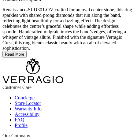
Renaissance-SLD301-OV crafted for an oval center stone, this ring
sparkles with shared-prong diamonds that run along the band,
reflecting light beautifully for a dazzling effect. The design
celebrates the center’s graceful shape while adding effortless
sparkle. Handcrafted milgrain traces the band’s edges, offering a
whisper of vintage allure. Finished with the signature Verragio
Crest, this ring blends classic beauty with an air of elevated
sophistication.
Read More
Customer Care
Concierge
Store Locator
Warranty Info
Accessibility
FAQ
Profile
Our Company