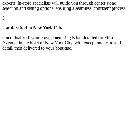
experts. In-store specialists will guide you through center stone
selection and setting options, ensuring a seamless, confident process.
3
Handcrafted in New York City
Once finalized, your engagement ring is handcrafted on Fifth
Avenue, in the heart of New York City, with exceptional care and
detail, then delivered to your boutique.