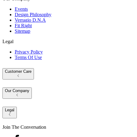
Events
Design Philosophy
Verragio D.N.A
Fit Right
Sitemap
Legal
Privacy Policy
Terms Of Use
Customer Care
Our Company
Legal
Join The Conversation