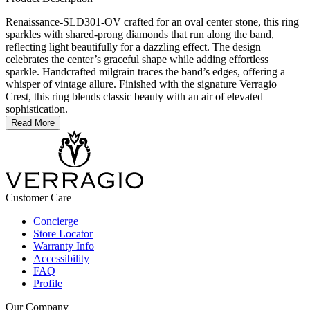
Renaissance-SLD301-OV crafted for an oval center stone, this ring
sparkles with shared-prong diamonds that run along the band,
reflecting light beautifully for a dazzling effect. The design
celebrates the center’s graceful shape while adding effortless
sparkle. Handcrafted milgrain traces the band’s edges, offering a
whisper of vintage allure. Finished with the signature Verragio
Crest, this ring blends classic beauty with an air of elevated
sophistication.
Read More
Customer Care
Concierge
Store Locator
Warranty Info
Accessibility
FAQ
Profile
Our Company