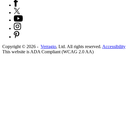
Copyright ©
2026
-
Verragio
, Ltd. All rights reserved.
Accessibility
This website is ADA Compliant (WCAG 2.0 AA)