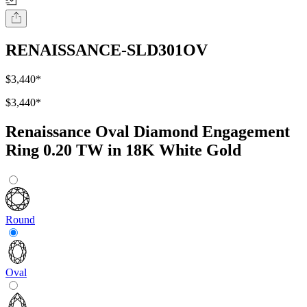
RENAISSANCE-SLD301OV
$3,440
*
$3,440
*
Renaissance Oval Diamond Engagement
Ring 0.20 TW in 18K White Gold
Round
Oval