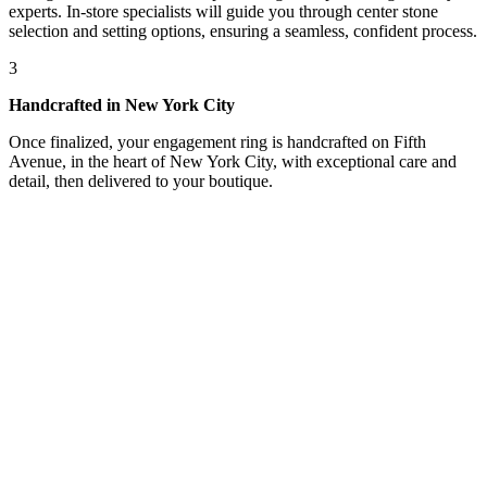
experts. In-store specialists will guide you through center stone
selection and setting options, ensuring a seamless, confident process.
3
Handcrafted in New York City
Once finalized, your engagement ring is handcrafted on Fifth
Avenue, in the heart of New York City, with exceptional care and
detail, then delivered to your boutique.