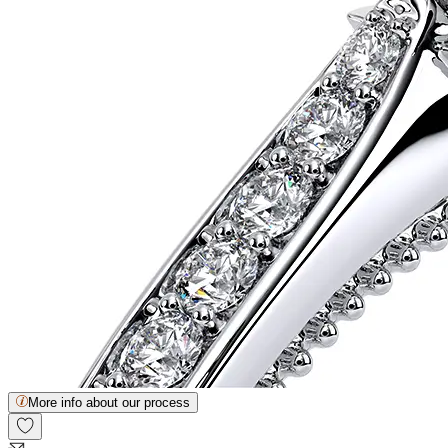
More info about our process