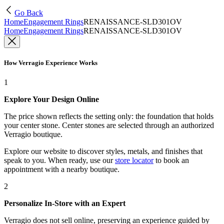
Go Back
Home
Engagement Rings
RENAISSANCE-SLD301OV
Home
Engagement Rings
RENAISSANCE-SLD301OV
How Verragio Experience Works
1
Explore Your Design Online
The price shown reflects the setting only: the foundation that holds
your center stone. Center stones are selected through an authorized
Verragio boutique.
Explore our website to discover styles, metals, and finishes that
speak to you. When ready, use our
store locator
to book an
appointment with a nearby boutique.
2
Personalize In-Store with an Expert
Verragio does not sell online, preserving an experience guided by