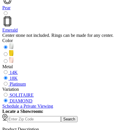
Pear
Emerald
Center stone not included. Rings can be made for any center.
Color
Metal
14K
18K
Platinum
Variation
SOLITAIRE
DIAMOND
Schedule
a
Private Viewing
Locate a Showroom:
Search
Product Description