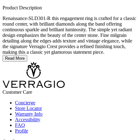
Product Description
Renaissance-SLD301-R this engagement ring is crafted for a classic
round center, with brilliant diamonds along the band offering
continuous sparkle and brilliant luminosity. The simple yet radiant
design emphasizes the beauty of the center stone. Fine milgrain
detailing along the edges adds texture and vintage elegance, while
the signature Verragio Crest provides a refined finishing touch,
making this a classic yet glamorous statement piece.
Read More
Customer Care
Concierge
Store Locator
Warranty Info
Accessibility
FAQ
Profile