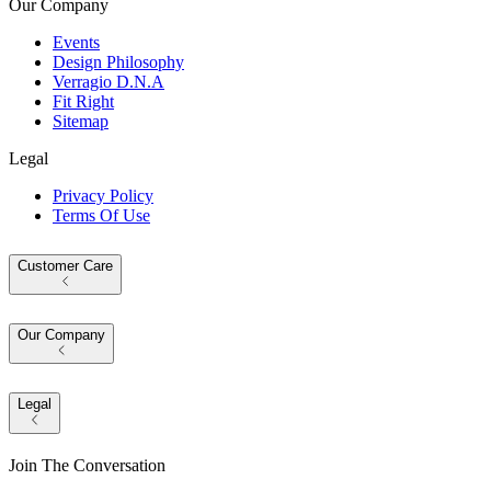
Our Company
Events
Design Philosophy
Verragio D.N.A
Fit Right
Sitemap
Legal
Privacy Policy
Terms Of Use
Customer Care
Our Company
Legal
Join The Conversation