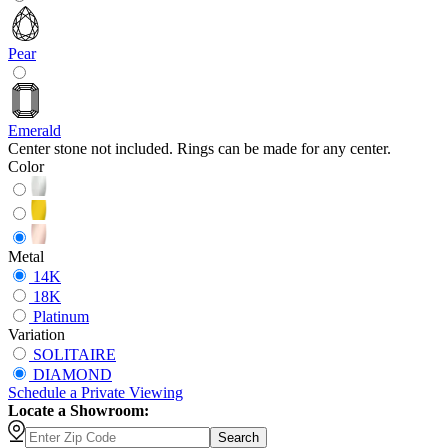
Pear
Emerald
Center stone not included. Rings can be made for any center.
Color
Metal
14K
18K
Platinum
Variation
SOLITAIRE
DIAMOND
Schedule
a
Private Viewing
Locate a Showroom:
Search