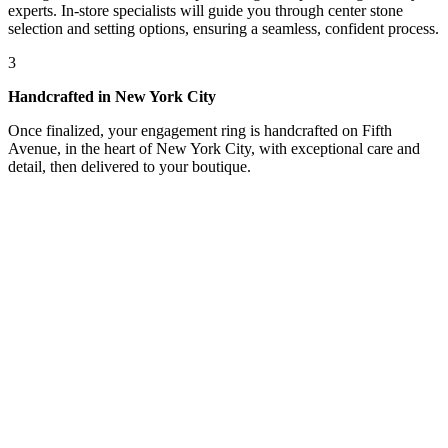
experts. In-store specialists will guide you through center stone
selection and setting options, ensuring a seamless, confident process.
3
Handcrafted in New York City
Once finalized, your engagement ring is handcrafted on Fifth
Avenue, in the heart of New York City, with exceptional care and
detail, then delivered to your boutique.