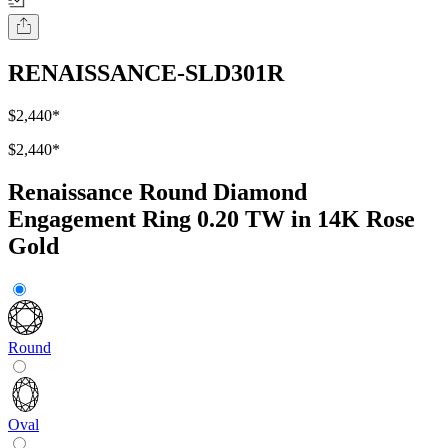
RENAISSANCE-SLD301R
$2,440
*
$2,440
*
Renaissance Round Diamond
Engagement Ring 0.20 TW in 14K Rose
Gold
Round
Oval