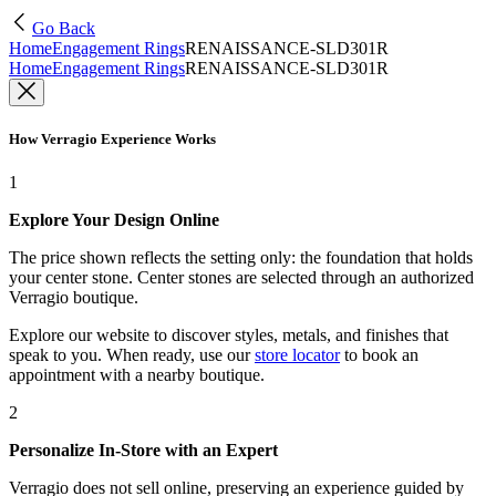
Go Back
Home
Engagement Rings
RENAISSANCE-SLD301R
Home
Engagement Rings
RENAISSANCE-SLD301R
How Verragio Experience Works
1
Explore Your Design Online
The price shown reflects the setting only: the foundation that holds
your center stone. Center stones are selected through an authorized
Verragio boutique.
Explore our website to discover styles, metals, and finishes that
speak to you. When ready, use our
store locator
to book an
appointment with a nearby boutique.
2
Personalize In-Store with an Expert
Verragio does not sell online, preserving an experience guided by