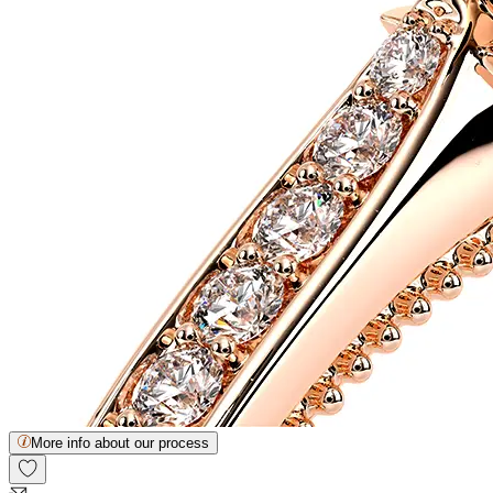
More info about our process