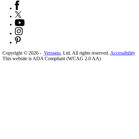
Copyright ©
2026
-
Verragio
, Ltd. All rights reserved.
Accessibility
This website is ADA Compliant (WCAG 2.0 AA)