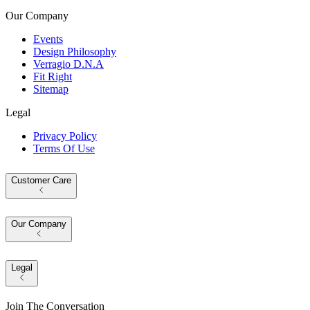
Our Company
Events
Design Philosophy
Verragio D.N.A
Fit Right
Sitemap
Legal
Privacy Policy
Terms Of Use
Customer Care
Our Company
Legal
Join The Conversation