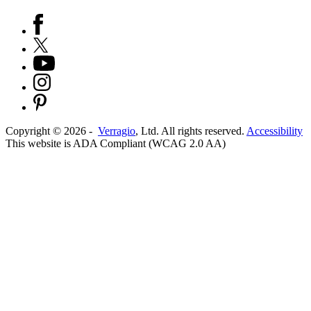
Copyright ©
2026
-
Verragio
, Ltd. All rights reserved.
Accessibility
This website is ADA Compliant (WCAG 2.0 AA)