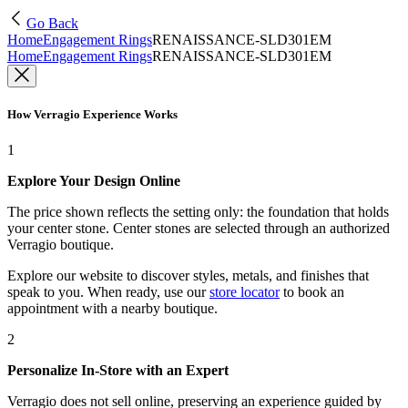
Go Back
Home
Engagement Rings
RENAISSANCE-SLD301EM
Home
Engagement Rings
RENAISSANCE-SLD301EM
How Verragio Experience Works
1
Explore Your Design Online
The price shown reflects the setting only: the foundation that holds
your center stone. Center stones are selected through an authorized
Verragio boutique.
Explore our website to discover styles, metals, and finishes that
speak to you. When ready, use our
store locator
to book an
appointment with a nearby boutique.
2
Personalize In-Store with an Expert
Verragio does not sell online, preserving an experience guided by