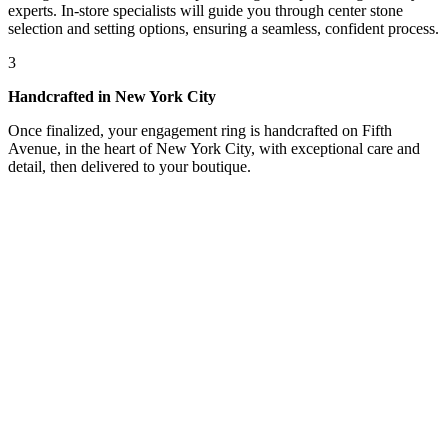
experts. In-store specialists will guide you through center stone
selection and setting options, ensuring a seamless, confident process.
3
Handcrafted in New York City
Once finalized, your engagement ring is handcrafted on Fifth
Avenue, in the heart of New York City, with exceptional care and
detail, then delivered to your boutique.