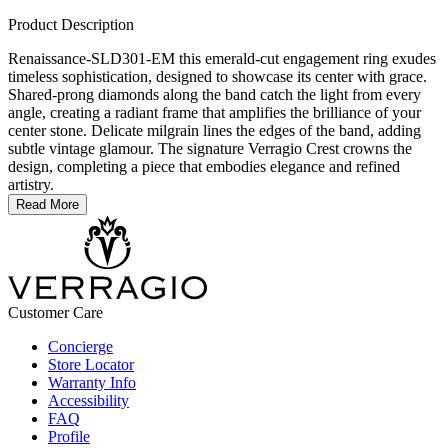
Product Description
Renaissance-SLD301-EM this emerald-cut engagement ring exudes
timeless sophistication, designed to showcase its center with grace.
Shared-prong diamonds along the band catch the light from every
angle, creating a radiant frame that amplifies the brilliance of your
center stone. Delicate milgrain lines the edges of the band, adding
subtle vintage glamour. The signature Verragio Crest crowns the
design, completing a piece that embodies elegance and refined
artistry.
Read More
Customer Care
Concierge
Store Locator
Warranty Info
Accessibility
FAQ
Profile