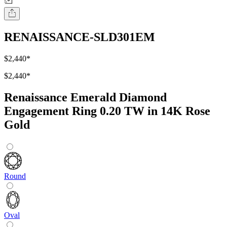
RENAISSANCE-SLD301EM
$2,440
*
$2,440
*
Renaissance Emerald Diamond
Engagement Ring 0.20 TW in 14K Rose
Gold
Round
Oval