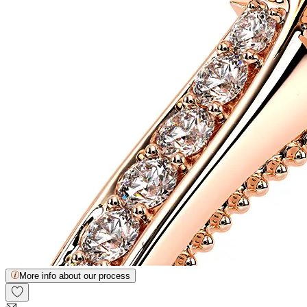
More info about our process