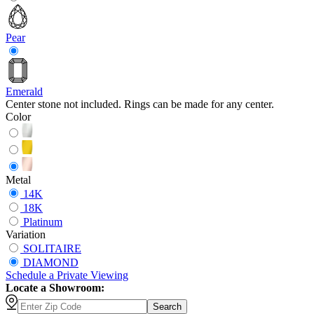
Pear
Emerald
Center stone not included. Rings can be made for any center.
Color
Metal
14K
18K
Platinum
Variation
SOLITAIRE
DIAMOND
Schedule
a
Private Viewing
Locate a Showroom:
Search