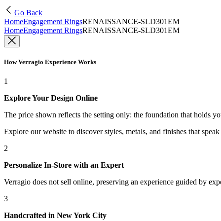
Go Back
Home
Engagement Rings
RENAISSANCE-SLD301EM
Home
Engagement Rings
RENAISSANCE-SLD301EM
How Verragio Experience Works
1
Explore Your Design Online
The price shown reflects the setting only: the foundation that holds y
Explore our website to discover styles, metals, and finishes that spea
2
Personalize In-Store with an Expert
Verragio does not sell online, preserving an experience guided by exper
3
Handcrafted in New York City