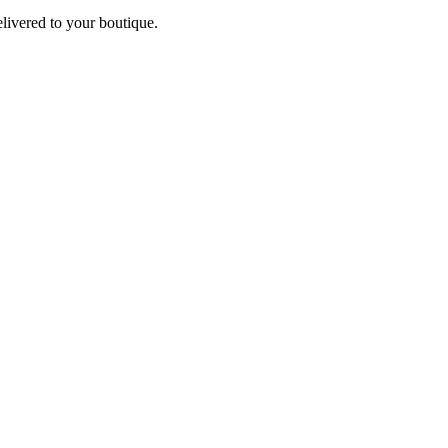
elivered to your boutique.