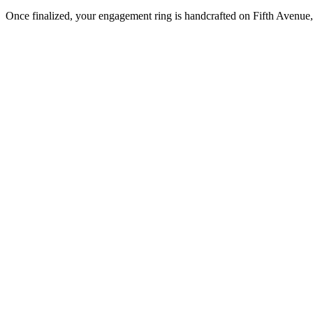
Once finalized, your engagement ring is handcrafted on Fifth Avenue, 