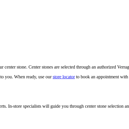
our center stone. Center stones are selected through an authorized Verra
k to you. When ready, use our
store locator
to book an appointment with 
ts. In-store specialists will guide you through center stone selection an