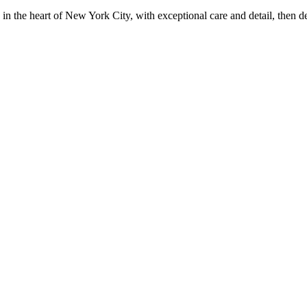
in the heart of New York City, with exceptional care and detail, then d