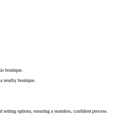
gio boutique.
a nearby boutique.
d setting options, ensuring a seamless, confident process.