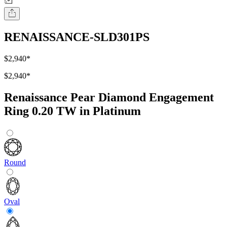
RENAISSANCE-SLD301PS
$2,940
*
$2,940
*
Renaissance Pear Diamond Engagement
Ring 0.20 TW in Platinum
Round
Oval