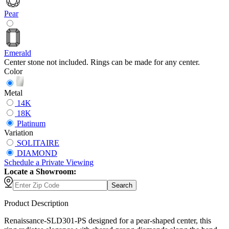
Pear
Emerald
Center stone not included. Rings can be made for any center.
Color
Metal
14K
18K
Platinum
Variation
SOLITAIRE
DIAMOND
Schedule
a
Private Viewing
Locate a Showroom:
Search
Product Description
Renaissance-SLD301-PS designed for a pear-shaped center, this