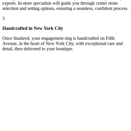
experts. In-store specialists will guide you through center stone
selection and setting options, ensuring a seamless, confident process.
3
Handcrafted in New York City
Once finalized, your engagement ring is handcrafted on Fifth
Avenue, in the heart of New York City, with exceptional care and
detail, then delivered to your boutique.