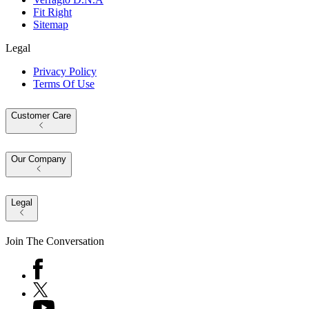
Fit Right
Sitemap
Legal
Privacy Policy
Terms Of Use
Customer Care
Our Company
Legal
Join The Conversation