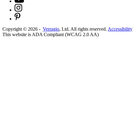
Copyright ©
2026
-
Verragio
, Ltd. All rights reserved.
Accessibility
This website is ADA Compliant (WCAG 2.0 AA)