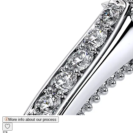
More info about our process