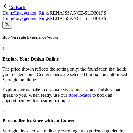
Go Back
Home
Engagement Rings
RENAISSANCE-SLD301PS
Home
Engagement Rings
RENAISSANCE-SLD301PS
How Verragio Experience Works
1
Explore Your Design Online
The price shown reflects the setting only: the foundation that holds
your center stone. Center stones are selected through an authorized
Verragio boutique.
Explore our website to discover styles, metals, and finishes that
speak to you. When ready, use our
store locator
to book an
appointment with a nearby boutique.
2
Personalize In-Store with an Expert
Verragio does not sell online, preserving an experience guided by