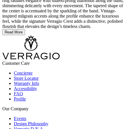
ring radiates elegance with shared-prong diamonds along the band,
shimmering delicately with every movement. The tapered shape of
the center is accentuated by the sparkling of the band. Vintage-
inspired milgrain accents along the profile enhance the luxurious
feel, while the signature Verragio Crest adds a distinctive, polished
flourish that elevates the design’s timeless charm.
Read More
Customer Care
Concierge
Store Locator
Warranty Info
Accessibility
FAQ
Profile
Our Company
Events
Design Philosophy
Verragio D.N.A