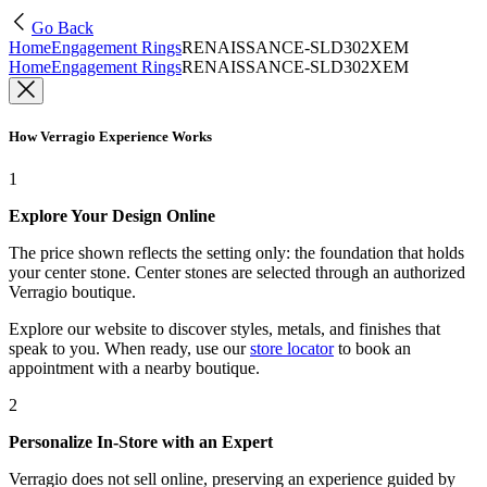
Go Back
Home
Engagement Rings
RENAISSANCE-SLD302XEM
Home
Engagement Rings
RENAISSANCE-SLD302XEM
How Verragio Experience Works
1
Explore Your Design Online
The price shown reflects the setting only: the foundation that holds
your center stone. Center stones are selected through an authorized
Verragio boutique.
Explore our website to discover styles, metals, and finishes that
speak to you. When ready, use our
store locator
to book an
appointment with a nearby boutique.
2
Personalize In-Store with an Expert
Verragio does not sell online, preserving an experience guided by