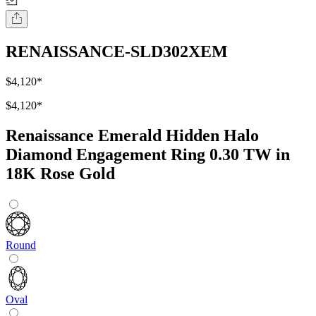
RENAISSANCE-SLD302XEM
$4,120
*
$4,120
*
Renaissance Emerald Hidden Halo
Diamond Engagement Ring 0.30 TW in
18K Rose Gold
Round
Oval