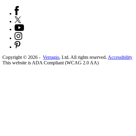
Copyright ©
2026
-
Verragio
, Ltd. All rights reserved.
Accessibility
This website is ADA Compliant (WCAG 2.0 AA)