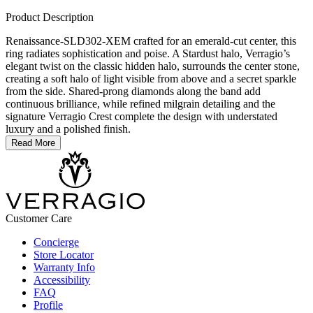
Product Description
Renaissance-SLD302-XEM crafted for an emerald-cut center, this
ring radiates sophistication and poise. A Stardust halo, Verragio’s
elegant twist on the classic hidden halo, surrounds the center stone,
creating a soft halo of light visible from above and a secret sparkle
from the side. Shared-prong diamonds along the band add
continuous brilliance, while refined milgrain detailing and the
signature Verragio Crest complete the design with understated
luxury and a polished finish.
Read More
Customer Care
Concierge
Store Locator
Warranty Info
Accessibility
FAQ
Profile