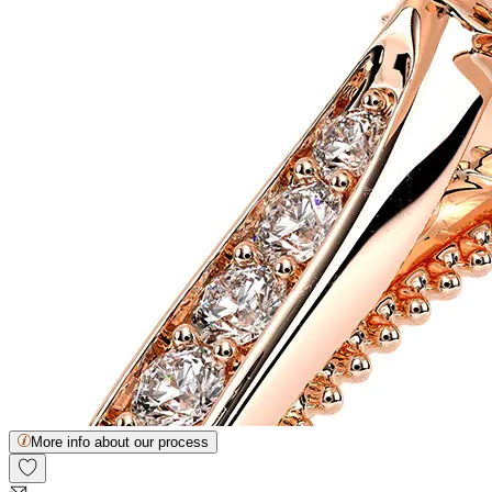
More info about our process