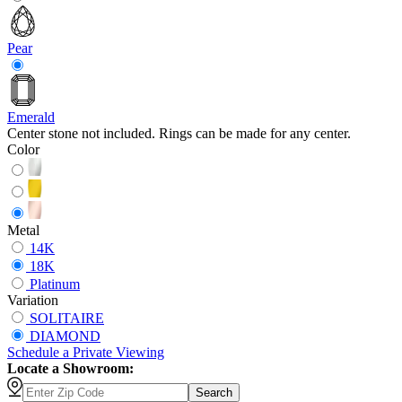
Pear
Emerald
Center stone not included. Rings can be made for any center.
Color
Metal
14K
18K
Platinum
Variation
SOLITAIRE
DIAMOND
Schedule
a
Private Viewing
Locate a Showroom:
Search