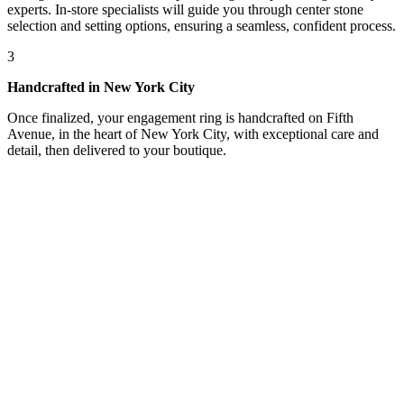
experts. In-store specialists will guide you through center stone
selection and setting options, ensuring a seamless, confident process.
3
Handcrafted in New York City
Once finalized, your engagement ring is handcrafted on Fifth
Avenue, in the heart of New York City, with exceptional care and
detail, then delivered to your boutique.