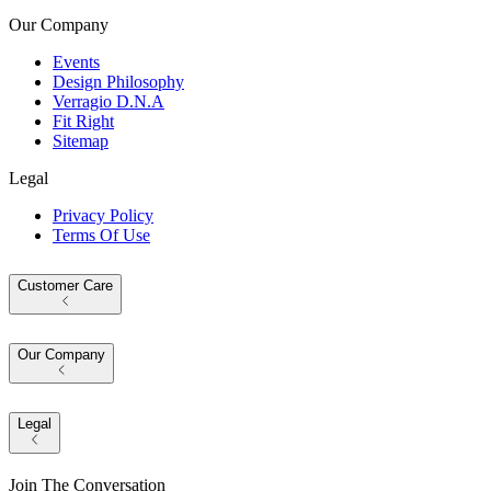
Our Company
Events
Design Philosophy
Verragio D.N.A
Fit Right
Sitemap
Legal
Privacy Policy
Terms Of Use
Customer Care
Our Company
Legal
Join The Conversation