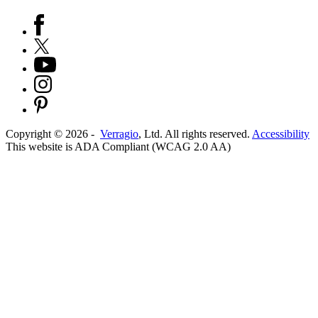
Copyright ©
2026
-
Verragio
, Ltd. All rights reserved.
Accessibility
This website is ADA Compliant (WCAG 2.0 AA)