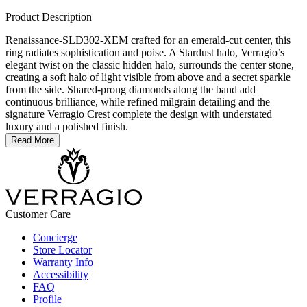
Product Description
Renaissance-SLD302-XEM crafted for an emerald-cut center, this
ring radiates sophistication and poise. A Stardust halo, Verragio’s
elegant twist on the classic hidden halo, surrounds the center stone,
creating a soft halo of light visible from above and a secret sparkle
from the side. Shared-prong diamonds along the band add
continuous brilliance, while refined milgrain detailing and the
signature Verragio Crest complete the design with understated
luxury and a polished finish.
Read More
Customer Care
Concierge
Store Locator
Warranty Info
Accessibility
FAQ
Profile