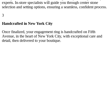
experts. In-store specialists will guide you through center stone
selection and setting options, ensuring a seamless, confident process.
3
Handcrafted in New York City
Once finalized, your engagement ring is handcrafted on Fifth
Avenue, in the heart of New York City, with exceptional care and
detail, then delivered to your boutique.