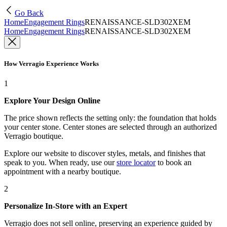
Go Back
Home
Engagement Rings
RENAISSANCE-SLD302XEM
Home
Engagement Rings
RENAISSANCE-SLD302XEM
How Verragio Experience Works
1
Explore Your Design Online
The price shown reflects the setting only: the foundation that holds
your center stone. Center stones are selected through an authorized
Verragio boutique.
Explore our website to discover styles, metals, and finishes that
speak to you. When ready, use our
store locator
to book an
appointment with a nearby boutique.
2
Personalize In-Store with an Expert
Verragio does not sell online, preserving an experience guided by