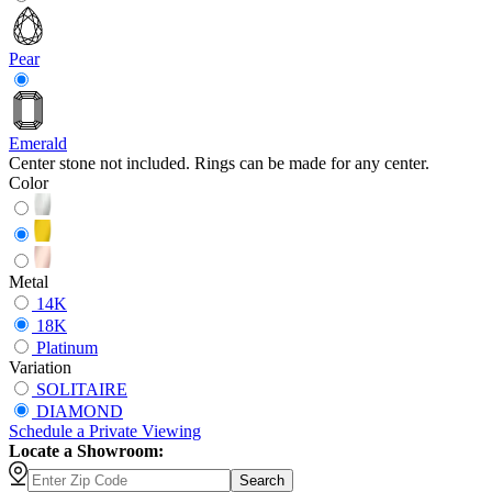
Pear
Emerald
Center stone not included. Rings can be made for any center.
Color
Metal
14K
18K
Platinum
Variation
SOLITAIRE
DIAMOND
Schedule
a
Private Viewing
Locate a Showroom:
Search