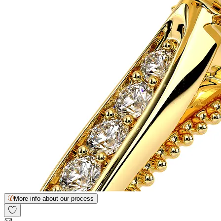
More info about our process