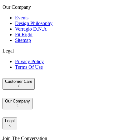
Our Company
Events
Design Philosophy
Verragio D.N.A
Fit Right
Sitemap
Legal
Privacy Policy
Terms Of Use
Customer Care
Our Company
Legal
Join The Conversation