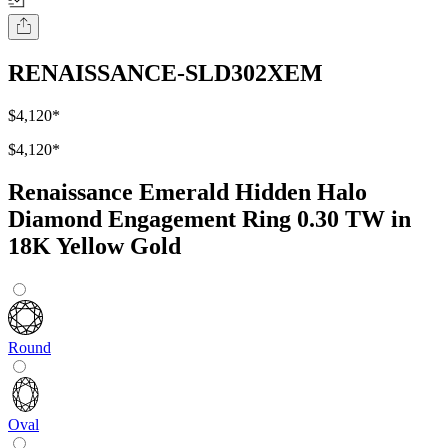
RENAISSANCE-SLD302XEM
$4,120
*
$4,120
*
Renaissance Emerald Hidden Halo
Diamond Engagement Ring 0.30 TW in
18K Yellow Gold
Round
Oval