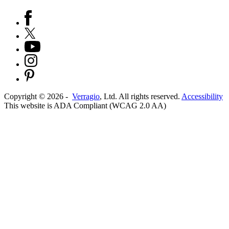
Copyright ©
2026
-
Verragio
, Ltd. All rights reserved.
Accessibility
This website is ADA Compliant (WCAG 2.0 AA)