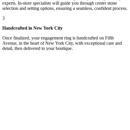
experts. In-store specialists will guide you through center stone
selection and setting options, ensuring a seamless, confident process.
3
Handcrafted in New York City
Once finalized, your engagement ring is handcrafted on Fifth
Avenue, in the heart of New York City, with exceptional care and
detail, then delivered to your boutique.