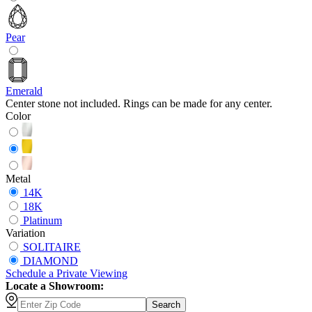
Pear
Emerald
Center stone not included. Rings can be made for any center.
Color
Metal
14K
18K
Platinum
Variation
SOLITAIRE
DIAMOND
Schedule
a
Private Viewing
Locate a Showroom:
Search