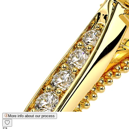
More info about our process