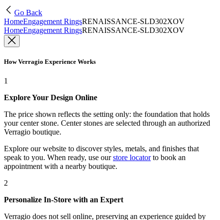
Go Back
Home
Engagement Rings
RENAISSANCE-SLD302XOV
Home
Engagement Rings
RENAISSANCE-SLD302XOV
How Verragio Experience Works
1
Explore Your Design Online
The price shown reflects the setting only: the foundation that holds
your center stone. Center stones are selected through an authorized
Verragio boutique.
Explore our website to discover styles, metals, and finishes that
speak to you. When ready, use our
store locator
to book an
appointment with a nearby boutique.
2
Personalize In-Store with an Expert
Verragio does not sell online, preserving an experience guided by