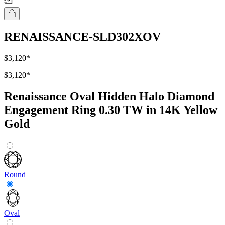
RENAISSANCE-SLD302XOV
$3,120
*
$3,120
*
Renaissance Oval Hidden Halo Diamond
Engagement Ring 0.30 TW in 14K Yellow
Gold
Round
Oval