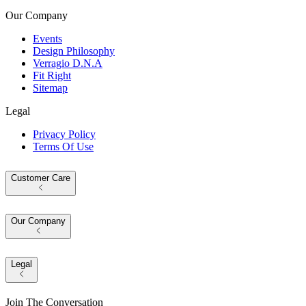
Our Company
Events
Design Philosophy
Verragio D.N.A
Fit Right
Sitemap
Legal
Privacy Policy
Terms Of Use
Customer Care
Our Company
Legal
Join The Conversation