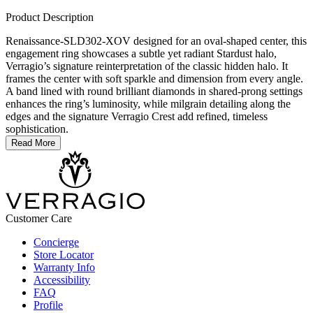
Product Description
Renaissance-SLD302-XOV designed for an oval-shaped center, this
engagement ring showcases a subtle yet radiant Stardust halo,
Verragio’s signature reinterpretation of the classic hidden halo. It
frames the center with soft sparkle and dimension from every angle.
A band lined with round brilliant diamonds in shared-prong settings
enhances the ring’s luminosity, while milgrain detailing along the
edges and the signature Verragio Crest add refined, timeless
sophistication.
Read More
Customer Care
Concierge
Store Locator
Warranty Info
Accessibility
FAQ
Profile