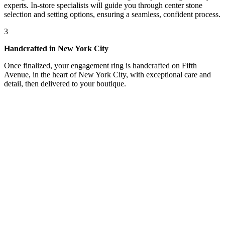
experts. In-store specialists will guide you through center stone
selection and setting options, ensuring a seamless, confident process.
3
Handcrafted in New York City
Once finalized, your engagement ring is handcrafted on Fifth
Avenue, in the heart of New York City, with exceptional care and
detail, then delivered to your boutique.