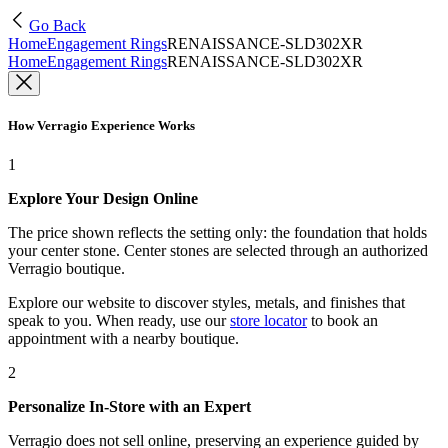
Go Back
Home
Engagement Rings
RENAISSANCE-SLD302XR
Home
Engagement Rings
RENAISSANCE-SLD302XR
How Verragio Experience Works
1
Explore Your Design Online
The price shown reflects the setting only: the foundation that holds
your center stone. Center stones are selected through an authorized
Verragio boutique.
Explore our website to discover styles, metals, and finishes that
speak to you. When ready, use our
store locator
to book an
appointment with a nearby boutique.
2
Personalize In-Store with an Expert
Verragio does not sell online, preserving an experience guided by