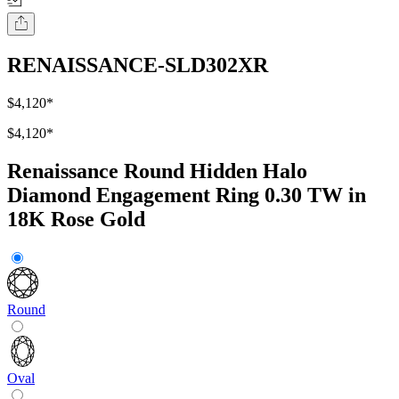
RENAISSANCE-SLD302XR
$4,120
*
$4,120
*
Renaissance Round Hidden Halo
Diamond Engagement Ring 0.30 TW in
18K Rose Gold
Round
Oval