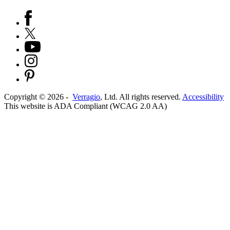
Copyright ©
2026
-
Verragio
, Ltd. All rights reserved.
Accessibility
This website is ADA Compliant (WCAG 2.0 AA)