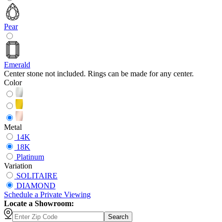
Pear
Emerald
Center stone not included. Rings can be made for any center.
Color
Metal
14K
18K
Platinum
Variation
SOLITAIRE
DIAMOND
Schedule
a
Private Viewing
Locate a Showroom:
Search