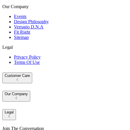
Our Company
Events
Design Philosophy
Verragio D.N.A
Fit Right
Sitemap
Legal
Privacy Policy
Terms Of Use
Customer Care
Our Company
Legal
Join The Conversation