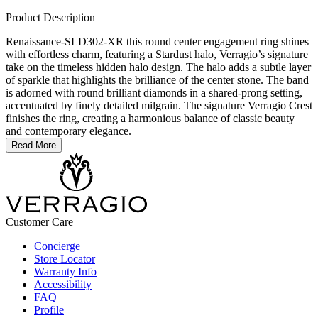
Product Description
Renaissance-SLD302-XR this round center engagement ring shines
with effortless charm, featuring a Stardust halo, Verragio’s signature
take on the timeless hidden halo design. The halo adds a subtle layer
of sparkle that highlights the brilliance of the center stone. The band
is adorned with round brilliant diamonds in a shared-prong setting,
accentuated by finely detailed milgrain. The signature Verragio Crest
finishes the ring, creating a harmonious balance of classic beauty
and contemporary elegance.
Read More
Customer Care
Concierge
Store Locator
Warranty Info
Accessibility
FAQ
Profile