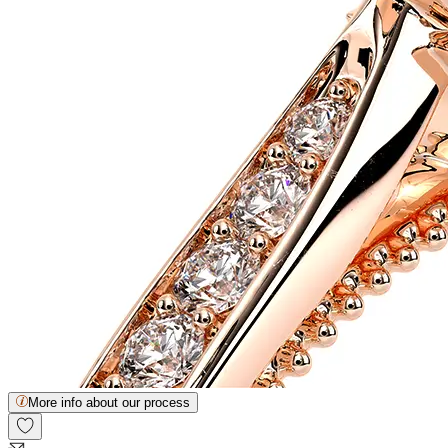
More info about our process