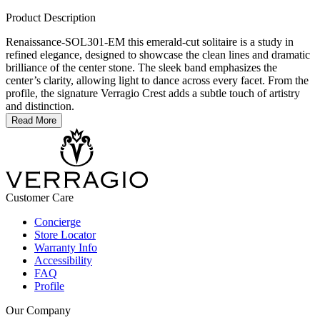
Product Description
Renaissance-SOL301-EM this emerald-cut solitaire is a study in
refined elegance, designed to showcase the clean lines and dramatic
brilliance of the center stone. The sleek band emphasizes the
center’s clarity, allowing light to dance across every facet. From the
profile, the signature Verragio Crest adds a subtle touch of artistry
and distinction.
Read More
Customer Care
Concierge
Store Locator
Warranty Info
Accessibility
FAQ
Profile
Our Company