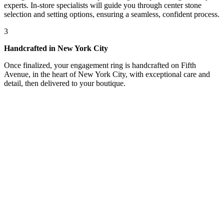
experts. In-store specialists will guide you through center stone
selection and setting options, ensuring a seamless, confident process.
3
Handcrafted in New York City
Once finalized, your engagement ring is handcrafted on Fifth
Avenue, in the heart of New York City, with exceptional care and
detail, then delivered to your boutique.