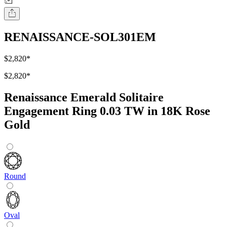
RENAISSANCE-SOL301EM
$2,820
*
$2,820
*
Renaissance Emerald Solitaire
Engagement Ring 0.03 TW in 18K Rose
Gold
Round
Oval