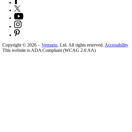
Copyright ©
2026
-
Verragio
, Ltd. All rights reserved.
Accessibility
This website is ADA Compliant (WCAG 2.0 AA)