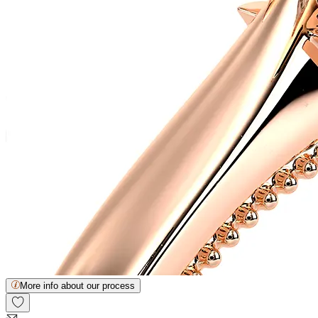
More info about our process