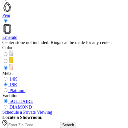
Pear
Emerald
Center stone not included. Rings can be made for any center.
Color
Metal
14K
18K
Platinum
Variation
SOLITAIRE
DIAMOND
Schedule
a
Private Viewing
Locate a Showroom:
Search