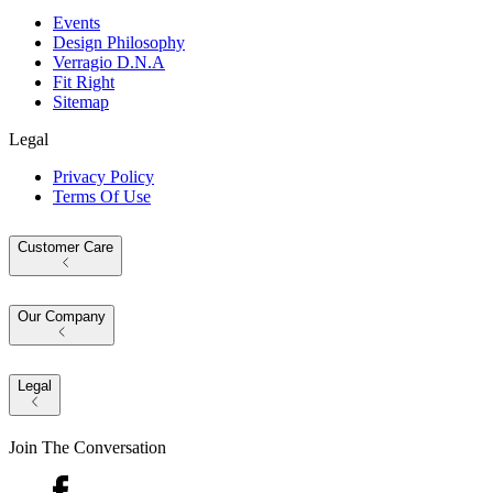
Events
Design Philosophy
Verragio D.N.A
Fit Right
Sitemap
Legal
Privacy Policy
Terms Of Use
Customer Care
Our Company
Legal
Join The Conversation