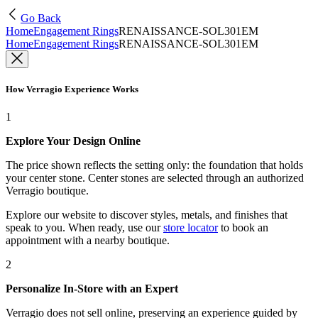
Go Back
Home
Engagement Rings
RENAISSANCE-SOL301EM
Home
Engagement Rings
RENAISSANCE-SOL301EM
How Verragio Experience Works
1
Explore Your Design Online
The price shown reflects the setting only: the foundation that holds
your center stone. Center stones are selected through an authorized
Verragio boutique.
Explore our website to discover styles, metals, and finishes that
speak to you. When ready, use our
store locator
to book an
appointment with a nearby boutique.
2
Personalize In-Store with an Expert
Verragio does not sell online, preserving an experience guided by