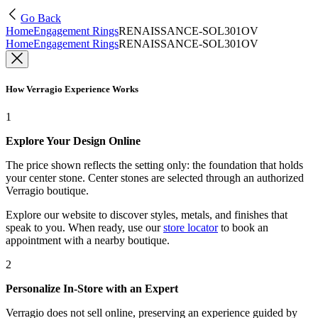
Go Back
Home
Engagement Rings
RENAISSANCE-SOL301OV
Home
Engagement Rings
RENAISSANCE-SOL301OV
How Verragio Experience Works
1
Explore Your Design Online
The price shown reflects the setting only: the foundation that holds
your center stone. Center stones are selected through an authorized
Verragio boutique.
Explore our website to discover styles, metals, and finishes that
speak to you. When ready, use our
store locator
to book an
appointment with a nearby boutique.
2
Personalize In-Store with an Expert
Verragio does not sell online, preserving an experience guided by