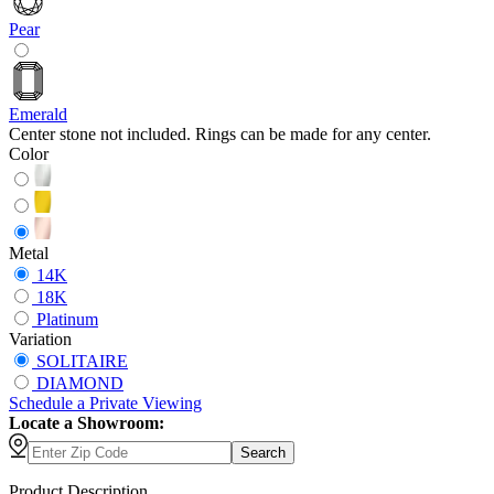
Pear
Emerald
Center stone not included. Rings can be made for any center.
Color
Metal
14K
18K
Platinum
Variation
SOLITAIRE
DIAMOND
Schedule
a
Private Viewing
Locate a Showroom:
Search
Product Description