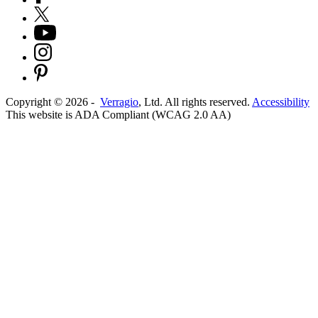
Copyright ©
2026
-
Verragio
, Ltd. All rights reserved.
Accessibility
This website is ADA Compliant (WCAG 2.0 AA)