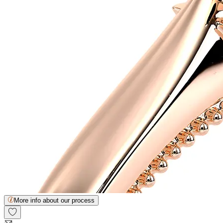
More info about our process