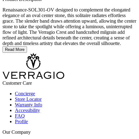
Renaissance-SOL301-OV designed to complement the elongated
elegance of an oval center stone, this solitaire radiates effortless
grace. The slender band draws attention upward, allowing the center
stone to take the spotlight while offering a luminous, uninterrupted
flow of light. The Verragio Crest and handcrafted milgrain add
refined architectural details beneath the center, creating a sense of
depth and timeless artistry that elevates the overall silhouette.
Read More
Customer Care
Concierge
Store Locator
Warranty Info
Accessibility
FAQ
Profile
Our Company