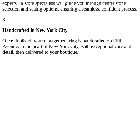
experts. In-store specialists will guide you through center stone
selection and setting options, ensuring a seamless, confident process.
3
Handcrafted in New York City
Once finalized, your engagement ring is handcrafted on Fifth
Avenue, in the heart of New York City, with exceptional care and
detail, then delivered to your boutique.