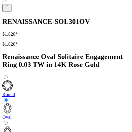
RENAISSANCE-SOL301OV
$1,820
*
$1,820
*
Renaissance Oval Solitaire Engagement
Ring 0.03 TW in 14K Rose Gold
Round
Oval