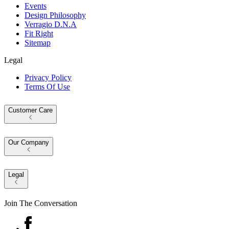
Events
Design Philosophy
Verragio D.N.A
Fit Right
Sitemap
Legal
Privacy Policy
Terms Of Use
Customer Care
Our Company
Legal
Join The Conversation