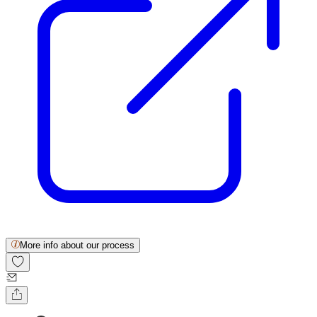
More info about our process