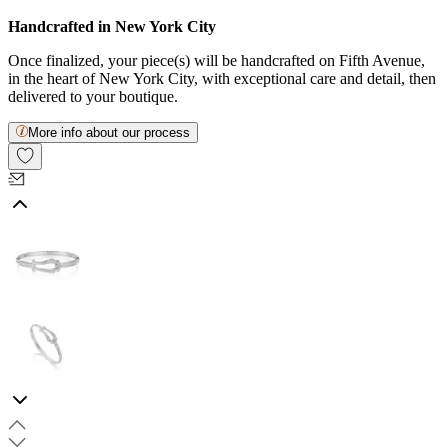
Handcrafted in New York City
Once finalized, your piece(s) will be handcrafted on Fifth Avenue,
in the heart of New York City, with exceptional care and detail, then
delivered to your boutique.
More info about our process