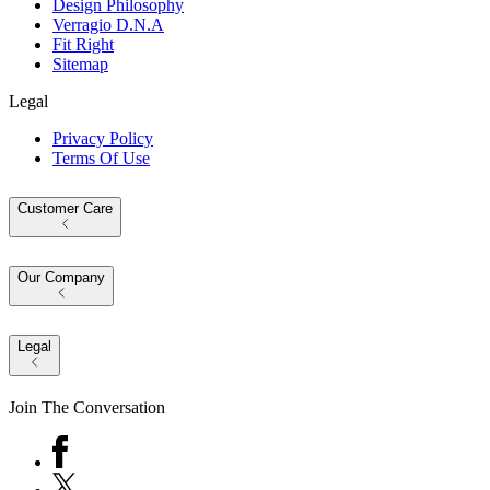
Design Philosophy
Verragio D.N.A
Fit Right
Sitemap
Legal
Privacy Policy
Terms Of Use
Customer Care
Our Company
Legal
Join The Conversation