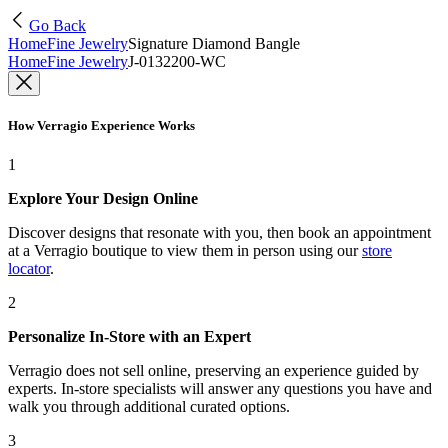
Go Back
Home
Fine Jewelry
Signature Diamond Bangle
Home
Fine Jewelry
J-0132200-WC
How Verragio Experience Works
1
Explore Your Design Online
Discover designs that resonate with you, then book an appointment
at a Verragio boutique to view them in person using our
store
locator
.
2
Personalize In-Store with an Expert
Verragio does not sell online, preserving an experience guided by
experts. In-store specialists will answer any questions you have and
walk you through additional curated options.
3