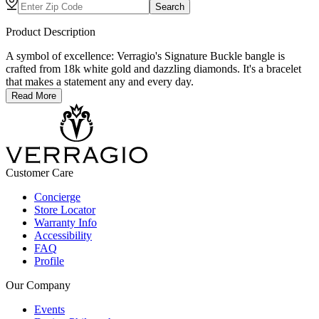
Search
Product Description
A symbol of excellence: Verragio's Signature Buckle bangle is
crafted from 18k white gold and dazzling diamonds. It's a bracelet
that makes a statement any and every day.
Read More
Customer Care
Concierge
Store Locator
Warranty Info
Accessibility
FAQ
Profile
Our Company
Events