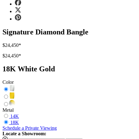
Signature Diamond Bangle
$24,450
*
$24,450
*
18K White Gold
Color
Metal
14K
18K
Schedule
a
Private Viewing
Locate a Showroom: