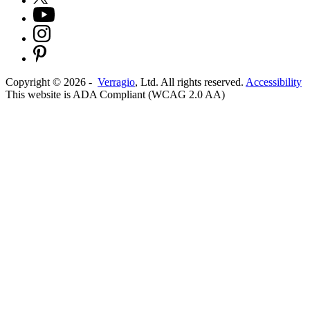
Copyright ©
2026
-
Verragio
, Ltd. All rights reserved.
Accessibility
This website is ADA Compliant (WCAG 2.0 AA)