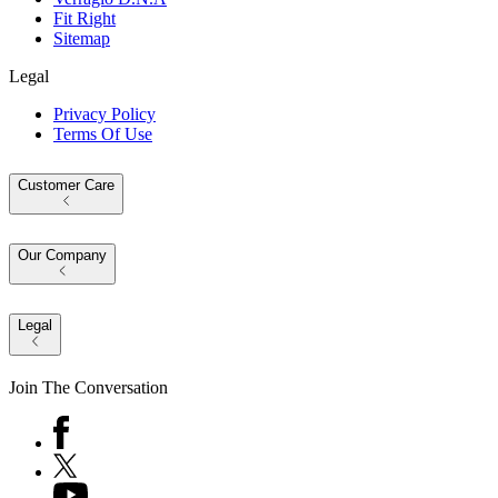
Fit Right
Sitemap
Legal
Privacy Policy
Terms Of Use
Customer Care
Our Company
Legal
Join The Conversation