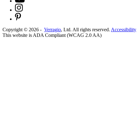
Copyright ©
2026
-
Verragio
, Ltd. All rights reserved.
Accessibility
This website is ADA Compliant (WCAG 2.0 AA)