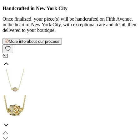
Handcrafted in New York City
Once finalized, your piece(s) will be handcrafted on Fifth Avenue,
in the heart of New York City, with exceptional care and detail, then
delivered to your boutique.
More info about our process