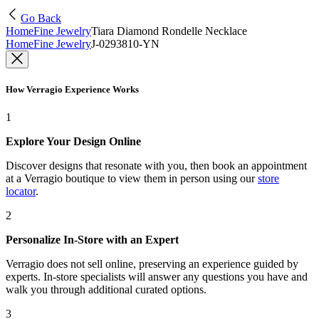
Go Back
Home
Fine Jewelry
Tiara Diamond Rondelle Necklace
Home
Fine Jewelry
J-0293810-YN
How Verragio Experience Works
1
Explore Your Design Online
Discover designs that resonate with you, then book an appointment
at a Verragio boutique to view them in person using our
store
locator
.
2
Personalize In-Store with an Expert
Verragio does not sell online, preserving an experience guided by
experts. In-store specialists will answer any questions you have and
walk you through additional curated options.
3