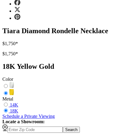
Tiara Diamond Rondelle Necklace
$1,750
*
$1,750
*
18K Yellow Gold
Color
Metal
14K
18K
Schedule
a
Private Viewing
Locate a Showroom:
Search