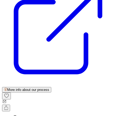
More info about our process