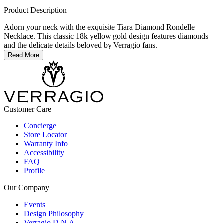
Product Description
Adorn your neck with the exquisite Tiara Diamond Rondelle
Necklace. This classic 18k yellow gold design features diamonds
and the delicate details beloved by Verragio fans.
Read More
Customer Care
Concierge
Store Locator
Warranty Info
Accessibility
FAQ
Profile
Our Company
Events
Design Philosophy
Verragio D.N.A