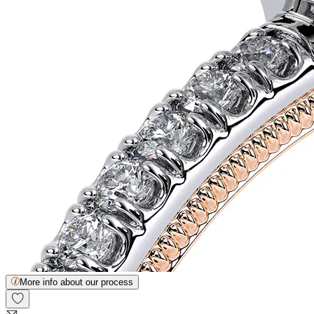
More info about our process