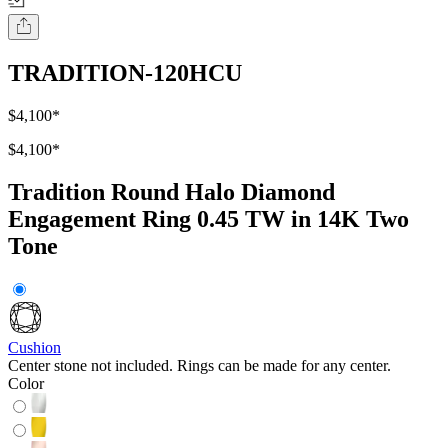
TRADITION-120HCU
$4,100
*
$4,100
*
Tradition Round Halo Diamond
Engagement Ring 0.45 TW in 14K Two
Tone
Cushion
Center stone not included. Rings can be made for any center.
Color