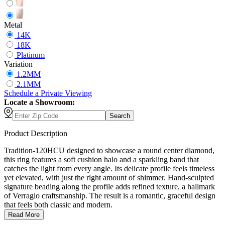
Metal
14K
18K
Platinum
Variation
1.2MM
2.1MM
Schedule
a
Private Viewing
Locate a Showroom:
Search
Product Description
Tradition-120HCU designed to showcase a round center diamond,
this ring features a soft cushion halo and a sparkling band that
catches the light from every angle. Its delicate profile feels timeless
yet elevated, with just the right amount of shimmer. Hand-sculpted
signature beading along the profile adds refined texture, a hallmark
of Verragio craftsmanship. The result is a romantic, graceful design
that feels both classic and modern.
Read More