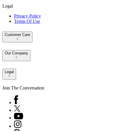
Legal
Privacy Policy
Terms Of Use
Customer Care
Our Company
Legal
Join The Conversation