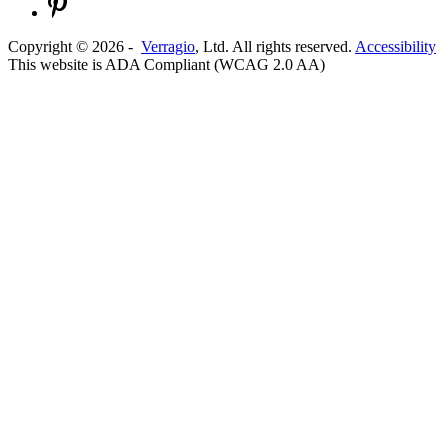
Copyright ©
2026
-
Verragio
, Ltd. All rights reserved.
Accessibility
This website is ADA Compliant (WCAG 2.0 AA)