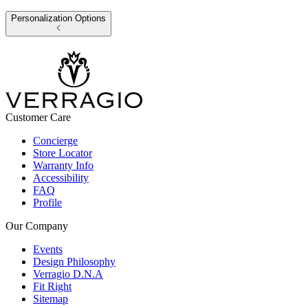
Personalization Options
Customer Care
Concierge
Store Locator
Warranty Info
Accessibility
FAQ
Profile
Our Company
Events
Design Philosophy
Verragio D.N.A
Fit Right
Sitemap