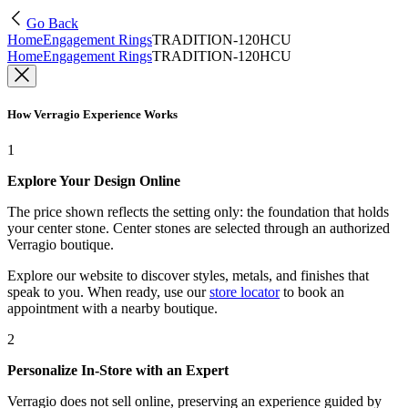
Go Back
Home
Engagement Rings
TRADITION-120HCU
Home
Engagement Rings
TRADITION-120HCU
How Verragio Experience Works
1
Explore Your Design Online
The price shown reflects the setting only: the foundation that holds
your center stone. Center stones are selected through an authorized
Verragio boutique.
Explore our website to discover styles, metals, and finishes that
speak to you. When ready, use our
store locator
to book an
appointment with a nearby boutique.
2
Personalize In-Store with an Expert
Verragio does not sell online, preserving an experience guided by