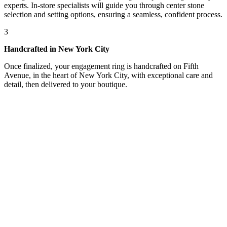
experts. In-store specialists will guide you through center stone
selection and setting options, ensuring a seamless, confident process.
3
Handcrafted in New York City
Once finalized, your engagement ring is handcrafted on Fifth
Avenue, in the heart of New York City, with exceptional care and
detail, then delivered to your boutique.