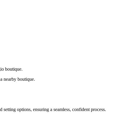
gio boutique.
a nearby boutique.
d setting options, ensuring a seamless, confident process.