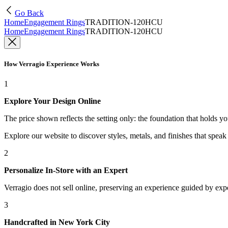
Go Back
Home
Engagement Rings
TRADITION-120HCU
Home
Engagement Rings
TRADITION-120HCU
How Verragio Experience Works
1
Explore Your Design Online
The price shown reflects the setting only: the foundation that holds y
Explore our website to discover styles, metals, and finishes that spea
2
Personalize In-Store with an Expert
Verragio does not sell online, preserving an experience guided by exper
3
Handcrafted in New York City