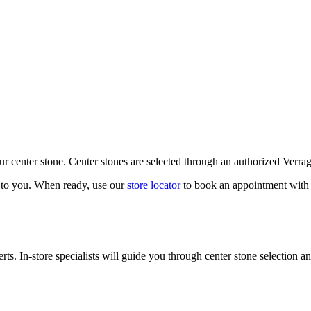
our center stone. Center stones are selected through an authorized Verra
k to you. When ready, use our
store locator
to book an appointment with 
ts. In-store specialists will guide you through center stone selection an