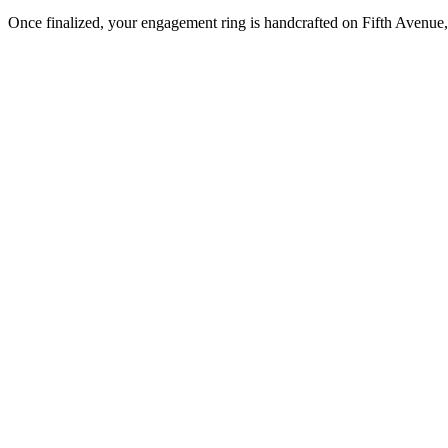
Once finalized, your engagement ring is handcrafted on Fifth Avenue, 