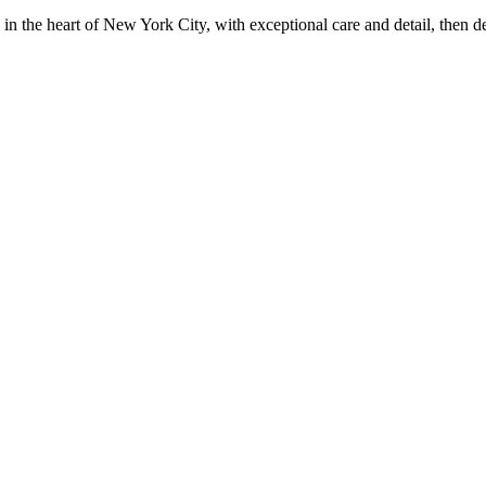
in the heart of New York City, with exceptional care and detail, then d