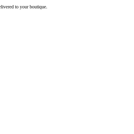
elivered to your boutique.