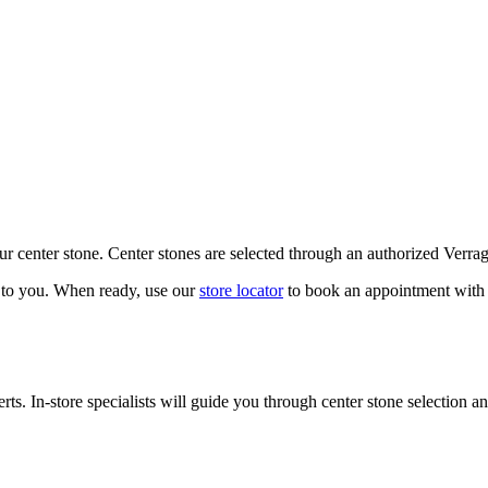
our center stone. Center stones are selected through an authorized Verra
k to you. When ready, use our
store locator
to book an appointment with 
ts. In-store specialists will guide you through center stone selection an