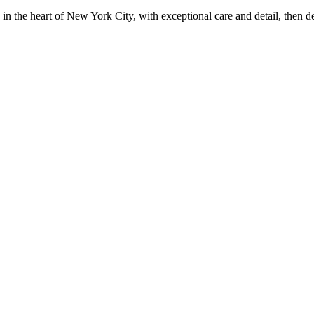
in the heart of New York City, with exceptional care and detail, then d