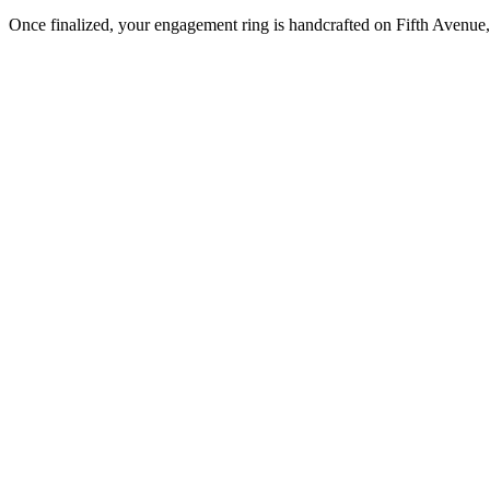
Once finalized, your engagement ring is handcrafted on Fifth Avenue, 