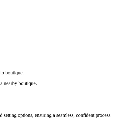
gio boutique.
a nearby boutique.
d setting options, ensuring a seamless, confident process.