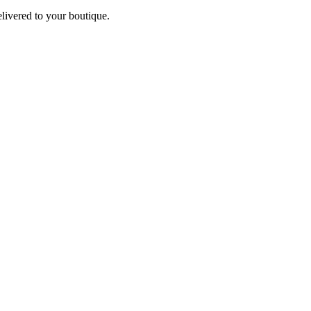
elivered to your boutique.