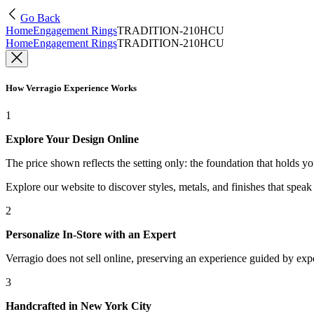
Go Back
Home
Engagement Rings
TRADITION-210HCU
Home
Engagement Rings
TRADITION-210HCU
How Verragio Experience Works
1
Explore Your Design Online
The price shown reflects the setting only: the foundation that holds y
Explore our website to discover styles, metals, and finishes that spea
2
Personalize In-Store with an Expert
Verragio does not sell online, preserving an experience guided by exper
3
Handcrafted in New York City