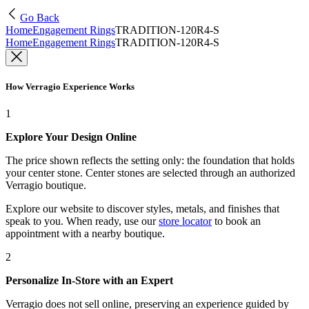
Go Back
Home
Engagement Rings
TRADITION-120R4-S
Home
Engagement Rings
TRADITION-120R4-S
How Verragio Experience Works
1
Explore Your Design Online
The price shown reflects the setting only: the foundation that holds
your center stone. Center stones are selected through an authorized
Verragio boutique.
Explore our website to discover styles, metals, and finishes that
speak to you. When ready, use our
store locator
to book an
appointment with a nearby boutique.
2
Personalize In-Store with an Expert
Verragio does not sell online, preserving an experience guided by