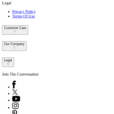
Legal
Privacy Policy
Terms Of Use
Customer Care
Our Company
Legal
Join The Conversation