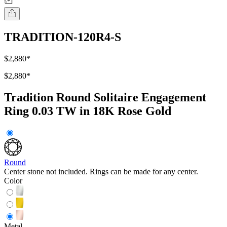
TRADITION-120R4-S
$2,880
*
$2,880
*
Tradition Round Solitaire Engagement
Ring 0.03 TW in 18K Rose Gold
Round
Center stone not included. Rings can be made for any center.
Color
Metal