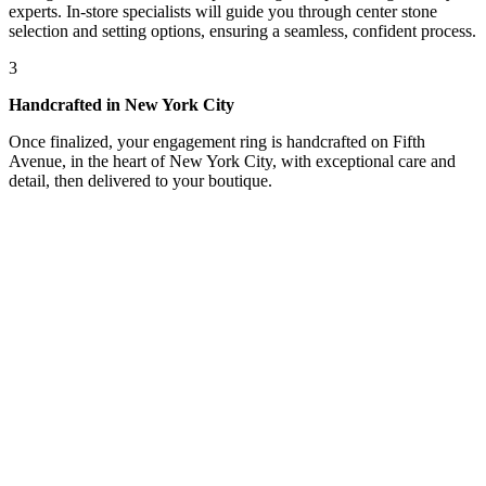
experts. In-store specialists will guide you through center stone
selection and setting options, ensuring a seamless, confident process.
3
Handcrafted in New York City
Once finalized, your engagement ring is handcrafted on Fifth
Avenue, in the heart of New York City, with exceptional care and
detail, then delivered to your boutique.