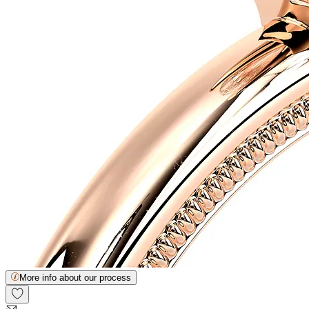
More info about our process