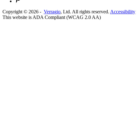
Copyright ©
2026
-
Verragio
, Ltd. All rights reserved.
Accessibility
This website is ADA Compliant (WCAG 2.0 AA)