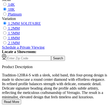
14K
18K
Platinum
Variation
1.2MM SOLITAIRE
1.2MM
1.5MM
1.8MM
2.1MM
Schedule
a
Private Viewing
Locate a Showroom:
Search
Product Description
Tradition-120R4-S with a sleek, solid band, this four-prong design is
made to showcase a round center diamond with effortless elegance.
Its refined profile balances strength with delicate, romantic detail.
Delicate signature beading along the profile adds subtle artistry,
reflecting the meticulous craftsmanship of Verragio. The result is a
minimalist, elevated design that feels timeless and luxurious.
Read More