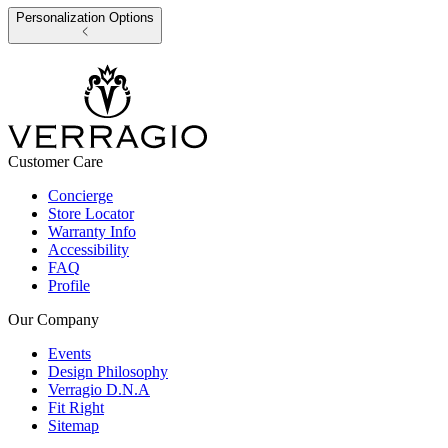
Personalization Options
Customer Care
Concierge
Store Locator
Warranty Info
Accessibility
FAQ
Profile
Our Company
Events
Design Philosophy
Verragio D.N.A
Fit Right
Sitemap