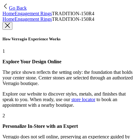
Go Back
Home
Engagement Rings
TRADITION-150R4
Home
Engagement Rings
TRADITION-150R4
How Verragio Experience Works
1
Explore Your Design Online
The price shown reflects the setting only: the foundation that holds
your center stone. Center stones are selected through an authorized
Verragio boutique.
Explore our website to discover styles, metals, and finishes that
speak to you. When ready, use our
store locator
to book an
appointment with a nearby boutique.
2
Personalize In-Store with an Expert
Verragio does not sell online, preserving an experience guided by