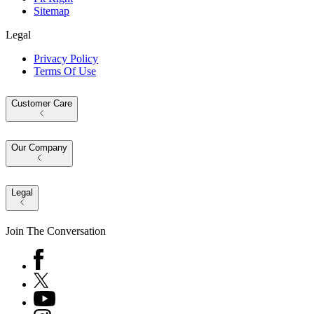
Sitemap
Legal
Privacy Policy
Terms Of Use
Customer Care
Our Company
Legal
Join The Conversation