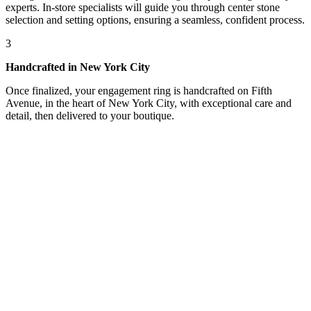
experts. In-store specialists will guide you through center stone
selection and setting options, ensuring a seamless, confident process.
3
Handcrafted in New York City
Once finalized, your engagement ring is handcrafted on Fifth
Avenue, in the heart of New York City, with exceptional care and
detail, then delivered to your boutique.