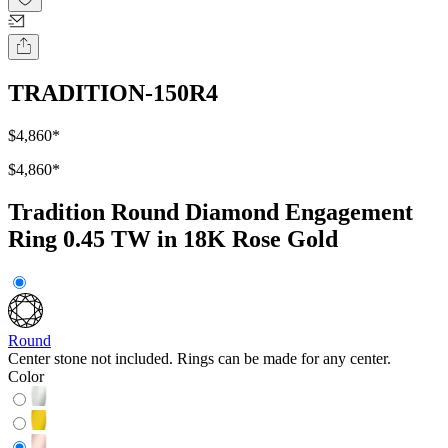
TRADITION-150R4
$4,860
*
$4,860
*
Tradition Round Diamond Engagement
Ring 0.45 TW in 18K Rose Gold
Round
Center stone not included. Rings can be made for any center.
Color