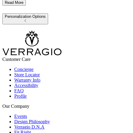
Read More
Personalization Options
Customer Care
Concierge
Store Locator
Warranty Info
Accessibility
FAQ
Profile
Our Company
Events
Design Philosophy
Verragio D.N.A
Fit Right