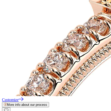
Customize
More info about our process