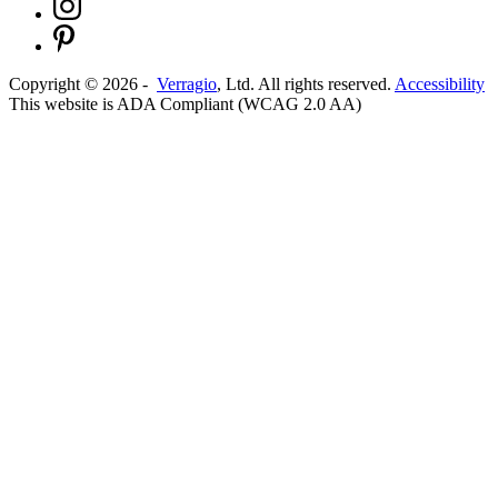
Copyright ©
2026
-
Verragio
, Ltd. All rights reserved.
Accessibility
This website is ADA Compliant (WCAG 2.0 AA)