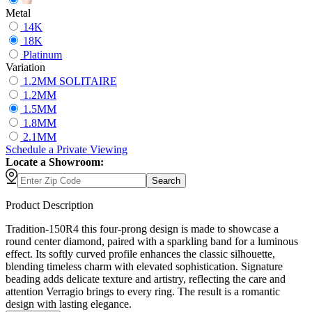
Metal
14K
18K
Platinum
Variation
1.2MM SOLITAIRE
1.2MM
1.5MM
1.8MM
2.1MM
Schedule
a
Private Viewing
Locate a Showroom:
Search
Product Description
Tradition-150R4 this four-prong design is made to showcase a
round center diamond, paired with a sparkling band for a luminous
effect. Its softly curved profile enhances the classic silhouette,
blending timeless charm with elevated sophistication. Signature
beading adds delicate texture and artistry, reflecting the care and
attention Verragio brings to every ring. The result is a romantic
design with lasting elegance.