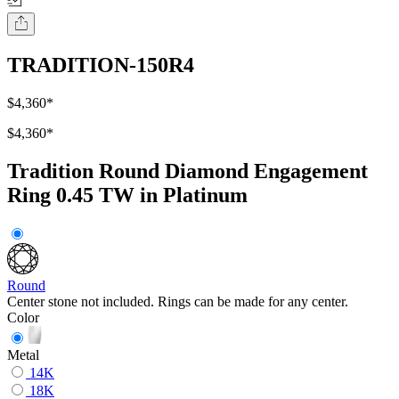
TRADITION-150R4
$4,360
*
$4,360
*
Tradition Round Diamond Engagement
Ring 0.45 TW in Platinum
Round
Center stone not included. Rings can be made for any center.
Color
Metal
14K
18K