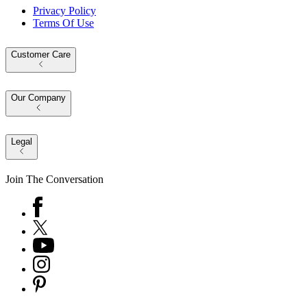
Privacy Policy
Terms Of Use
Customer Care
Our Company
Legal
Join The Conversation