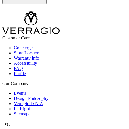
Customer Care
Concierge
Store Locator
Warranty Info
Accessibility
FAQ
Profile
Our Company
Events
Design Philosophy
Verragio D.N.A
Fit Right
Sitemap
Legal