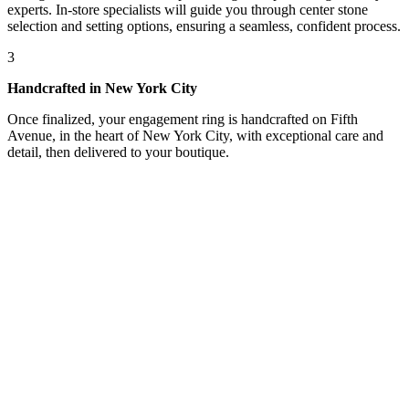
experts. In-store specialists will guide you through center stone
selection and setting options, ensuring a seamless, confident process.
3
Handcrafted in New York City
Once finalized, your engagement ring is handcrafted on Fifth
Avenue, in the heart of New York City, with exceptional care and
detail, then delivered to your boutique.