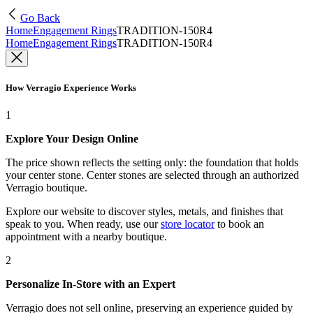
Go Back
Home
Engagement Rings
TRADITION-150R4
Home
Engagement Rings
TRADITION-150R4
How Verragio Experience Works
1
Explore Your Design Online
The price shown reflects the setting only: the foundation that holds
your center stone. Center stones are selected through an authorized
Verragio boutique.
Explore our website to discover styles, metals, and finishes that
speak to you. When ready, use our
store locator
to book an
appointment with a nearby boutique.
2
Personalize In-Store with an Expert
Verragio does not sell online, preserving an experience guided by