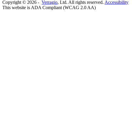
Copyright ©
2026
-
Verragio
, Ltd. All rights reserved.
Accessibility
This website is ADA Compliant (WCAG 2.0 AA)