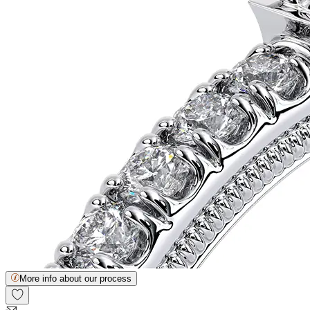
More info about our process