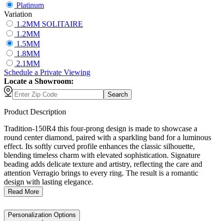
Platinum
Variation
1.2MM SOLITAIRE
1.2MM
1.5MM
1.8MM
2.1MM
Schedule
a
Private Viewing
Locate a Showroom:
Search
Product Description
Tradition-150R4 this four-prong design is made to showcase a
round center diamond, paired with a sparkling band for a luminous
effect. Its softly curved profile enhances the classic silhouette,
blending timeless charm with elevated sophistication. Signature
beading adds delicate texture and artistry, reflecting the care and
attention Verragio brings to every ring. The result is a romantic
design with lasting elegance.
Read More
Personalization Options