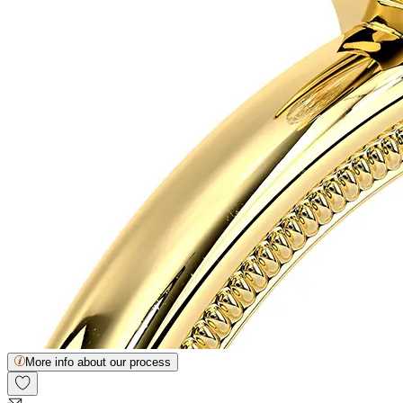
More info about our process