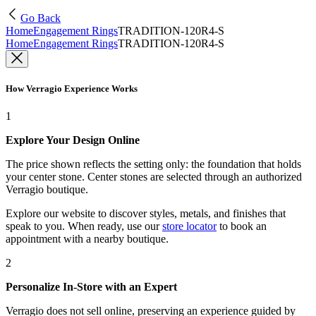
Go Back
Home
Engagement Rings
TRADITION-120R4-S
Home
Engagement Rings
TRADITION-120R4-S
How Verragio Experience Works
1
Explore Your Design Online
The price shown reflects the setting only: the foundation that holds
your center stone. Center stones are selected through an authorized
Verragio boutique.
Explore our website to discover styles, metals, and finishes that
speak to you. When ready, use our
store locator
to book an
appointment with a nearby boutique.
2
Personalize In-Store with an Expert
Verragio does not sell online, preserving an experience guided by