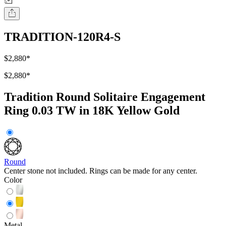
TRADITION-120R4-S
$2,880
*
$2,880
*
Tradition Round Solitaire Engagement
Ring 0.03 TW in 18K Yellow Gold
Round
Center stone not included. Rings can be made for any center.
Color
Metal