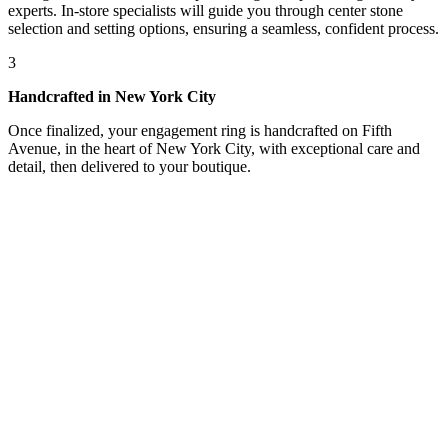
experts. In-store specialists will guide you through center stone
selection and setting options, ensuring a seamless, confident process.
3
Handcrafted in New York City
Once finalized, your engagement ring is handcrafted on Fifth
Avenue, in the heart of New York City, with exceptional care and
detail, then delivered to your boutique.