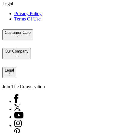
Legal
Privacy Policy
Terms Of Use
Customer Care
Our Company
Legal
Join The Conversation