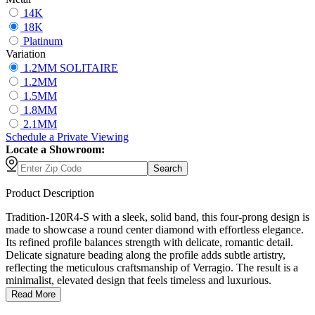
14K
18K
Platinum
Variation
1.2MM SOLITAIRE
1.2MM
1.5MM
1.8MM
2.1MM
Schedule
a
Private Viewing
Locate a Showroom:
Search
Product Description
Tradition-120R4-S with a sleek, solid band, this four-prong design is
made to showcase a round center diamond with effortless elegance.
Its refined profile balances strength with delicate, romantic detail.
Delicate signature beading along the profile adds subtle artistry,
reflecting the meticulous craftsmanship of Verragio. The result is a
minimalist, elevated design that feels timeless and luxurious.
Read More