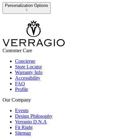
Personalization Options
Customer Care
Concierge
Store Locator
Warranty Info
Accessibility
FAQ
Profile
Our Company
Events
Design Philosophy
Verragio D.N.A
Fit Right
Sitemap