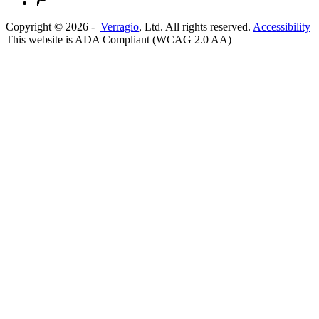
Copyright ©
2026
-
Verragio
, Ltd. All rights reserved.
Accessibility
This website is ADA Compliant (WCAG 2.0 AA)