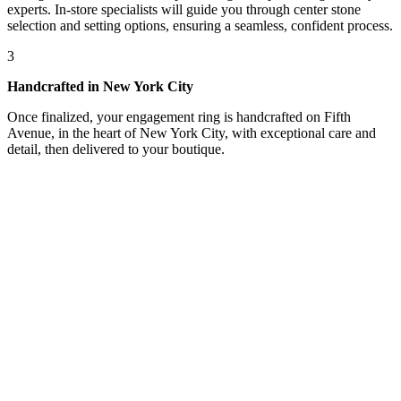
experts. In-store specialists will guide you through center stone
selection and setting options, ensuring a seamless, confident process.
3
Handcrafted in New York City
Once finalized, your engagement ring is handcrafted on Fifth
Avenue, in the heart of New York City, with exceptional care and
detail, then delivered to your boutique.