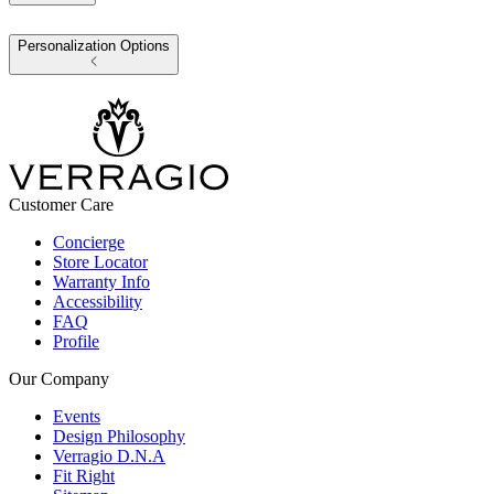
Personalization Options
Customer Care
Concierge
Store Locator
Warranty Info
Accessibility
FAQ
Profile
Our Company
Events
Design Philosophy
Verragio D.N.A
Fit Right