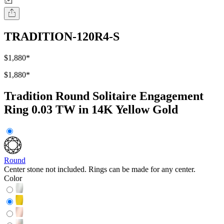
TRADITION-120R4-S
$1,880
*
$1,880
*
Tradition Round Solitaire Engagement
Ring 0.03 TW in 14K Yellow Gold
Round
Center stone not included. Rings can be made for any center.
Color