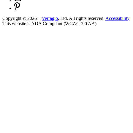
Copyright ©
2026
-
Verragio
, Ltd. All rights reserved.
Accessibility
This website is ADA Compliant (WCAG 2.0 AA)