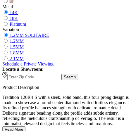
Metal
14K
18K
Platinum
Variation
1.2MM SOLITAIRE
1.2MM
1.5MM
1.8MM
2.1MM
Schedule
a
Private Viewing
Locate a Showroom:
Search
Product Description
Tradition-120R4-S with a sleek, solid band, this four-prong design is
made to showcase a round center diamond with effortless elegance.
Its refined profile balances strength with delicate, romantic detail.
Delicate signature beading along the profile adds subtle artistry,
reflecting the meticulous craftsmanship of Verragio. The result is a
minimalist, elevated design that feels timeless and luxurious.
Read More