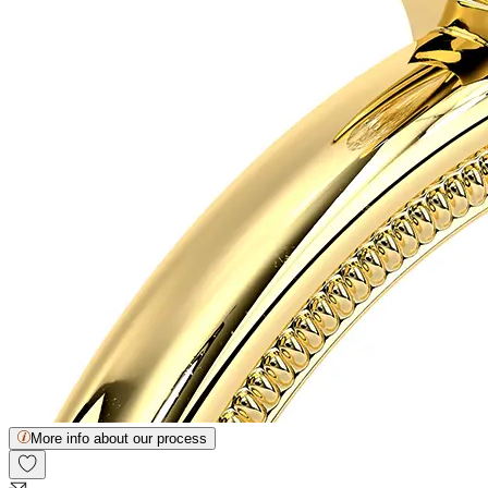
More info about our process