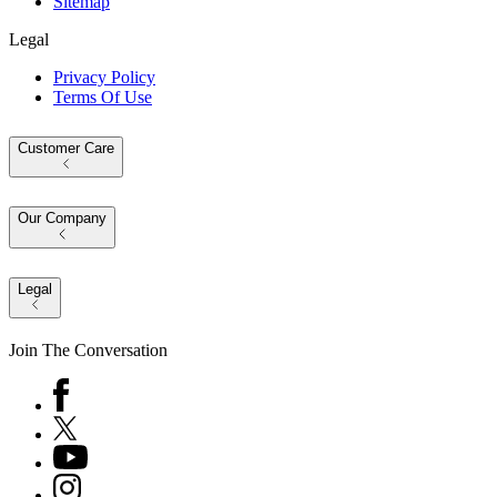
Sitemap
Legal
Privacy Policy
Terms Of Use
Customer Care
Our Company
Legal
Join The Conversation