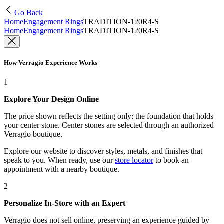
Go Back
Home
Engagement Rings
TRADITION-120R4-S
Home
Engagement Rings
TRADITION-120R4-S
How Verragio Experience Works
1
Explore Your Design Online
The price shown reflects the setting only: the foundation that holds
your center stone. Center stones are selected through an authorized
Verragio boutique.
Explore our website to discover styles, metals, and finishes that
speak to you. When ready, use our
store locator
to book an
appointment with a nearby boutique.
2
Personalize In-Store with an Expert
Verragio does not sell online, preserving an experience guided by