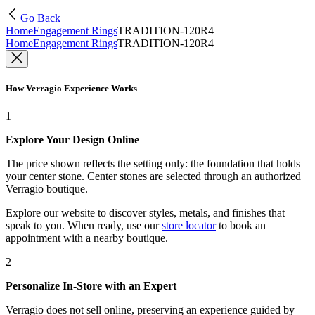
Go Back
Home
Engagement Rings
TRADITION-120R4
Home
Engagement Rings
TRADITION-120R4
How Verragio Experience Works
1
Explore Your Design Online
The price shown reflects the setting only: the foundation that holds
your center stone. Center stones are selected through an authorized
Verragio boutique.
Explore our website to discover styles, metals, and finishes that
speak to you. When ready, use our
store locator
to book an
appointment with a nearby boutique.
2
Personalize In-Store with an Expert
Verragio does not sell online, preserving an experience guided by