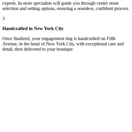
experts. In-store specialists will guide you through center stone
selection and setting options, ensuring a seamless, confident process.
3
Handcrafted in New York City
Once finalized, your engagement ring is handcrafted on Fifth
Avenue, in the heart of New York City, with exceptional care and
detail, then delivered to your boutique.