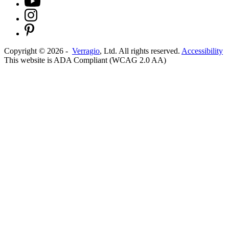
Copyright ©
2026
-
Verragio
, Ltd. All rights reserved.
Accessibility
This website is ADA Compliant (WCAG 2.0 AA)