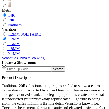
Metal
14K
18K
Platinum
Variation
1.2MM SOLITAIRE
1.2MM
1.5MM
1.8MM
2.1MM
Schedule
a
Private Viewing
Locate a Showroom:
Search
Product Description
Tradition-120R4 this four-prong ring is crafted to showcase a round
center diamond, accented by a band lined with luminous diamonds.
The gently curved shank and elegant proportions create a look that
is understated yet unmistakably sophisticated. Signature beading
along the edges highlights the fine detail Verragio is known for.
Together, the elements form a romantic and elevated design, perfect