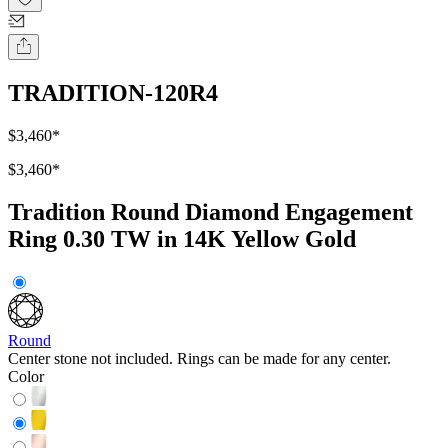
TRADITION-120R4
$3,460
*
$3,460
*
Tradition Round Diamond Engagement
Ring 0.30 TW in 14K Yellow Gold
Round
Center stone not included. Rings can be made for any center.
Color