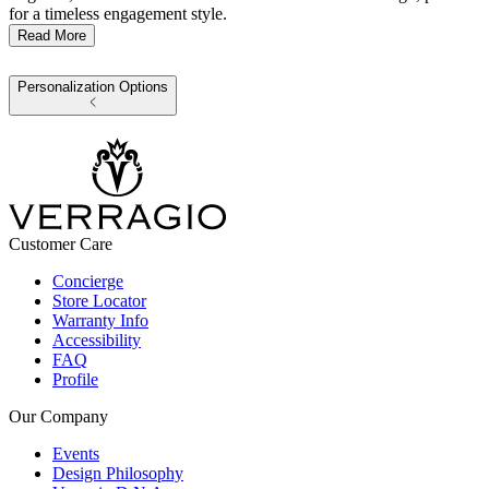
for a timeless engagement style.
Read More
Personalization Options
Customer Care
Concierge
Store Locator
Warranty Info
Accessibility
FAQ
Profile
Our Company
Events
Design Philosophy