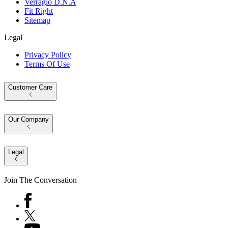
Verragio D.N.A
Fit Right
Sitemap
Legal
Privacy Policy
Terms Of Use
Customer Care
Our Company
Legal
Join The Conversation