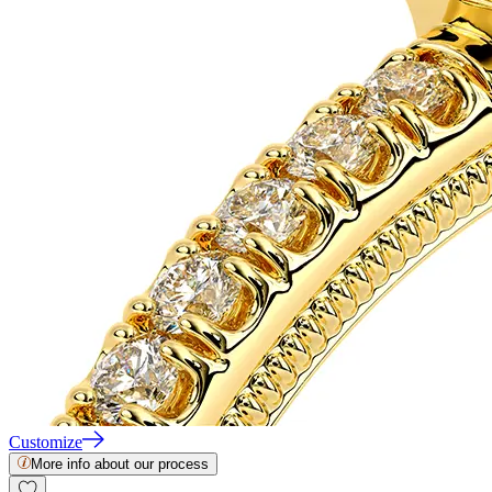
Customize
More info about our process