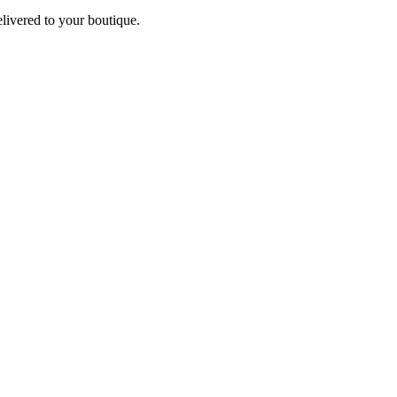
elivered to your boutique.