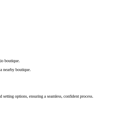
gio boutique.
a nearby boutique.
d setting options, ensuring a seamless, confident process.