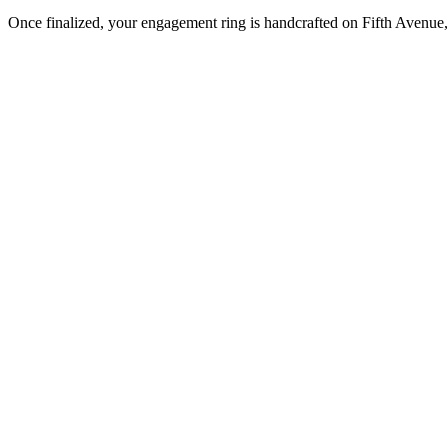
Once finalized, your engagement ring is handcrafted on Fifth Avenue, 