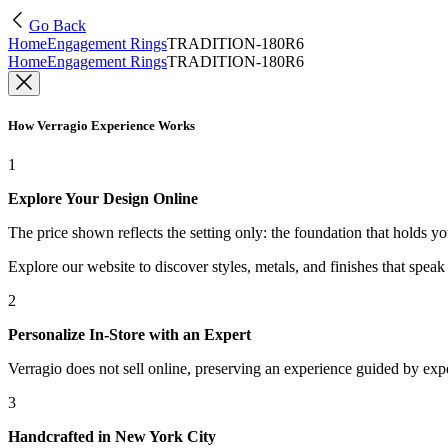
Go Back
Home
Engagement Rings
TRADITION-180R6
Home
Engagement Rings
TRADITION-180R6
How Verragio Experience Works
1
Explore Your Design Online
The price shown reflects the setting only: the foundation that holds y
Explore our website to discover styles, metals, and finishes that spea
2
Personalize In-Store with an Expert
Verragio does not sell online, preserving an experience guided by exper
3
Handcrafted in New York City