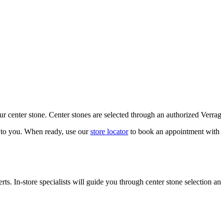
our center stone. Center stones are selected through an authorized Verra
k to you. When ready, use our
store locator
to book an appointment with 
ts. In-store specialists will guide you through center stone selection an