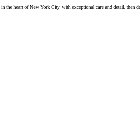
in the heart of New York City, with exceptional care and detail, then d