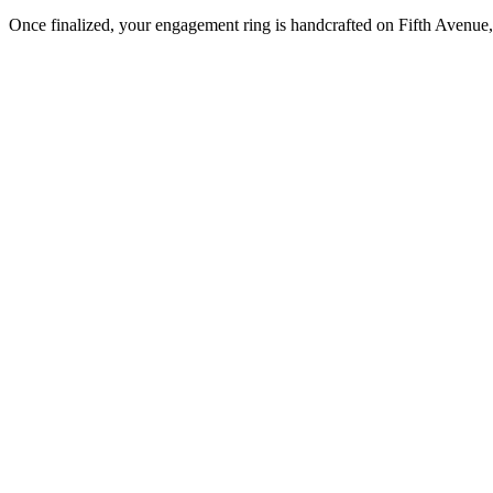
Once finalized, your engagement ring is handcrafted on Fifth Avenue, 