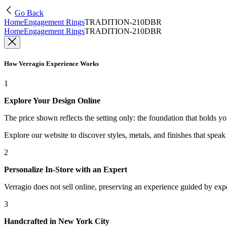
Go Back
Home
Engagement Rings
TRADITION-210DBR
Home
Engagement Rings
TRADITION-210DBR
How Verragio Experience Works
1
Explore Your Design Online
The price shown reflects the setting only: the foundation that holds y
Explore our website to discover styles, metals, and finishes that spea
2
Personalize In-Store with an Expert
Verragio does not sell online, preserving an experience guided by exper
3
Handcrafted in New York City