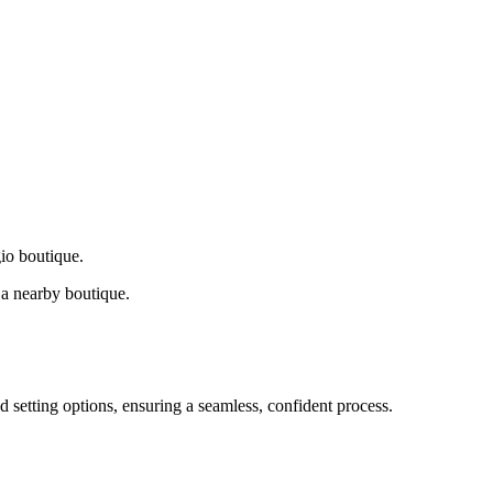
gio boutique.
a nearby boutique.
d setting options, ensuring a seamless, confident process.