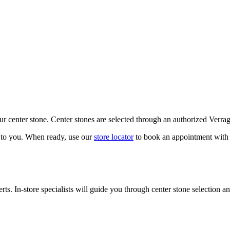
our center stone. Center stones are selected through an authorized Verra
k to you. When ready, use our
store locator
to book an appointment with 
ts. In-store specialists will guide you through center stone selection an