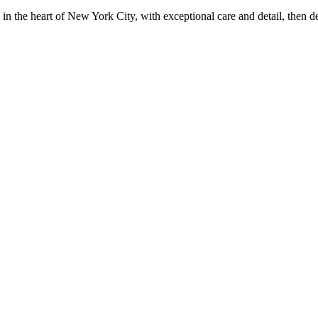
in the heart of New York City, with exceptional care and detail, then d