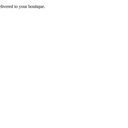
elivered to your boutique.