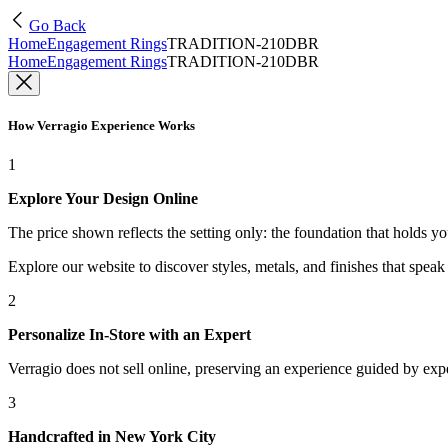
Go Back
Home
Engagement Rings
TRADITION-210DBR
Home
Engagement Rings
TRADITION-210DBR
How Verragio Experience Works
1
Explore Your Design Online
The price shown reflects the setting only: the foundation that holds y
Explore our website to discover styles, metals, and finishes that spea
2
Personalize In-Store with an Expert
Verragio does not sell online, preserving an experience guided by exper
3
Handcrafted in New York City