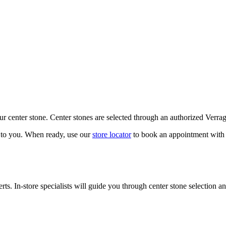
our center stone. Center stones are selected through an authorized Verra
k to you. When ready, use our
store locator
to book an appointment with 
ts. In-store specialists will guide you through center stone selection an