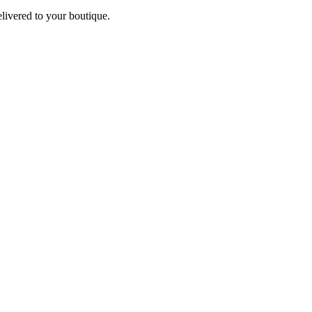
elivered to your boutique.