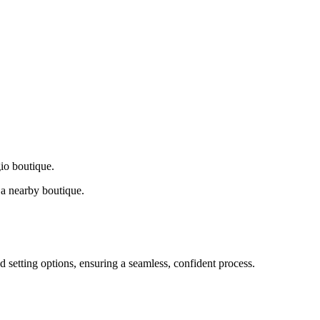
gio boutique.
a nearby boutique.
d setting options, ensuring a seamless, confident process.