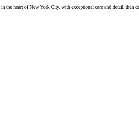
in the heart of New York City, with exceptional care and detail, then d