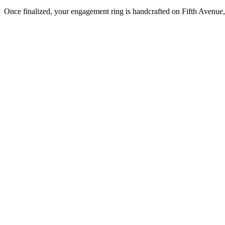
Once finalized, your engagement ring is handcrafted on Fifth Avenue, 