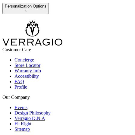
Personalization Options
Customer Care
Concierge
Store Locator
Warranty Info
Accessibility
FAQ
Profile
Our Company
Events
Design Philosophy
Verragio D.N.A
Fit Right
Sitemap