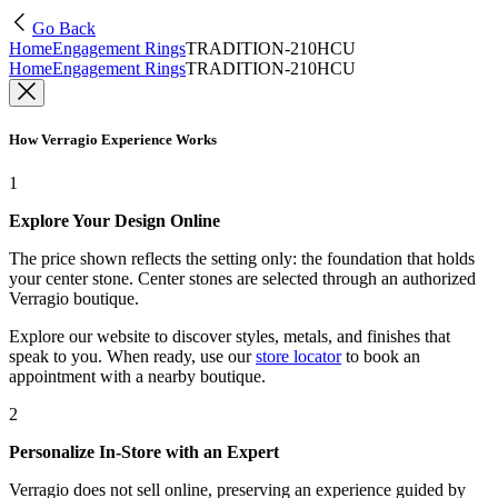
Go Back
Home
Engagement Rings
TRADITION-210HCU
Home
Engagement Rings
TRADITION-210HCU
How Verragio Experience Works
1
Explore Your Design Online
The price shown reflects the setting only: the foundation that holds
your center stone. Center stones are selected through an authorized
Verragio boutique.
Explore our website to discover styles, metals, and finishes that
speak to you. When ready, use our
store locator
to book an
appointment with a nearby boutique.
2
Personalize In-Store with an Expert
Verragio does not sell online, preserving an experience guided by