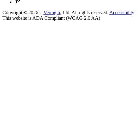
Copyright ©
2026
-
Verragio
, Ltd. All rights reserved.
Accessibility
This website is ADA Compliant (WCAG 2.0 AA)