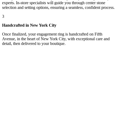
experts. In-store specialists will guide you through center stone
selection and setting options, ensuring a seamless, confident process.
3
Handcrafted in New York City
Once finalized, your engagement ring is handcrafted on Fifth
Avenue, in the heart of New York City, with exceptional care and
detail, then delivered to your boutique.