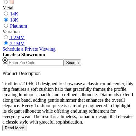
Metal
14K
18K
Platinum
Variation
1.2MM
2.1MM
Schedule
a
Private Viewing
Locate a Showroom:
Search
Product Description
Tradition-210HCU designed to showcase a classic round center, this
ring features a soft cushion halo that gracefully frames the profile,
creating luminous sparkle and a refined silhouette. Diamonds extend
along the band, adding gentle shimmer that enhances the overall
elegance. Every Tradition piece is carefully engineered to highlight
its elegant silhouette while offering enduring refinement for
everyday wear. The result is a timeless, romantic design that elevates
a classic style with graceful sophistication.
Read More