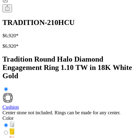
TRADITION-210HCU
$6,920
*
$6,920
*
Tradition Round Halo Diamond
Engagement Ring 1.10 TW in 18K White
Gold
Cushion
Center stone not included. Rings can be made for any center.
Color