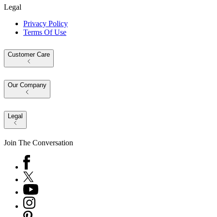
Legal
Privacy Policy
Terms Of Use
Customer Care
Our Company
Legal
Join The Conversation