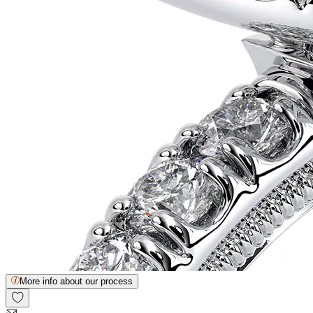
More info about our process