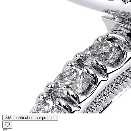
More info about our process