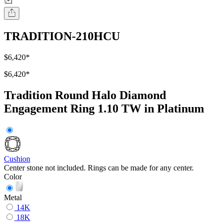
TRADITION-210HCU
$6,420
*
$6,420
*
Tradition Round Halo Diamond
Engagement Ring 1.10 TW in Platinum
Cushion
Center stone not included. Rings can be made for any center.
Color
Metal
14K
18K