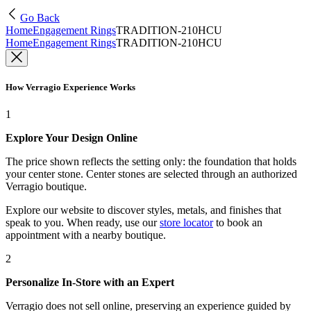
Go Back
Home
Engagement Rings
TRADITION-210HCU
Home
Engagement Rings
TRADITION-210HCU
How Verragio Experience Works
1
Explore Your Design Online
The price shown reflects the setting only: the foundation that holds
your center stone. Center stones are selected through an authorized
Verragio boutique.
Explore our website to discover styles, metals, and finishes that
speak to you. When ready, use our
store locator
to book an
appointment with a nearby boutique.
2
Personalize In-Store with an Expert
Verragio does not sell online, preserving an experience guided by