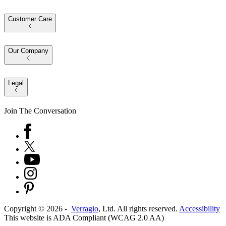
Customer Care
Our Company
Legal
Join The Conversation
Copyright ©
2026
-
Verragio
, Ltd. All rights reserved.
Accessibility
This website is ADA Compliant (WCAG 2.0 AA)