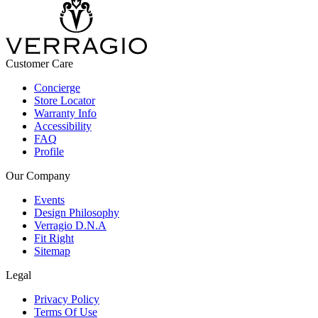
Customer Care
Concierge
Store Locator
Warranty Info
Accessibility
FAQ
Profile
Our Company
Events
Design Philosophy
Verragio D.N.A
Fit Right
Sitemap
Legal
Privacy Policy
Terms Of Use