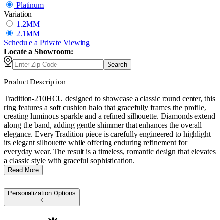
Platinum
Variation
1.2MM
2.1MM
Schedule
a
Private Viewing
Locate a Showroom:
Search
Product Description
Tradition-210HCU designed to showcase a classic round center, this
ring features a soft cushion halo that gracefully frames the profile,
creating luminous sparkle and a refined silhouette. Diamonds extend
along the band, adding gentle shimmer that enhances the overall
elegance. Every Tradition piece is carefully engineered to highlight
its elegant silhouette while offering enduring refinement for
everyday wear. The result is a timeless, romantic design that elevates
a classic style with graceful sophistication.
Read More
Personalization Options