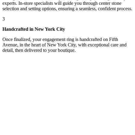
experts. In-store specialists will guide you through center stone
selection and setting options, ensuring a seamless, confident process.
3
Handcrafted in New York City
Once finalized, your engagement ring is handcrafted on Fifth
Avenue, in the heart of New York City, with exceptional care and
detail, then delivered to your boutique.