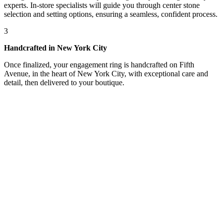
experts. In-store specialists will guide you through center stone
selection and setting options, ensuring a seamless, confident process.
3
Handcrafted in New York City
Once finalized, your engagement ring is handcrafted on Fifth
Avenue, in the heart of New York City, with exceptional care and
detail, then delivered to your boutique.