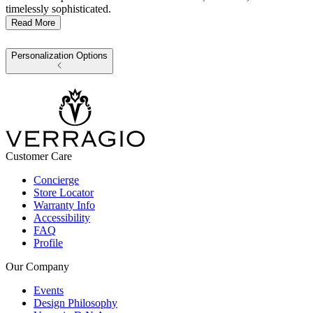
timelessly sophisticated.
Read More
Personalization Options
Customer Care
Concierge
Store Locator
Warranty Info
Accessibility
FAQ
Profile
Our Company
Events
Design Philosophy