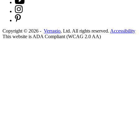
Copyright ©
2026
-
Verragio
, Ltd. All rights reserved.
Accessibility
This website is ADA Compliant (WCAG 2.0 AA)