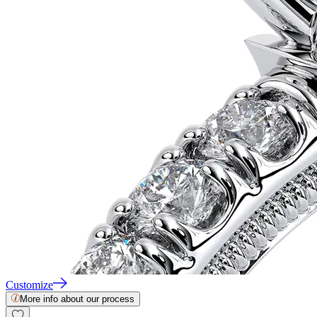
Customize
More info about our process