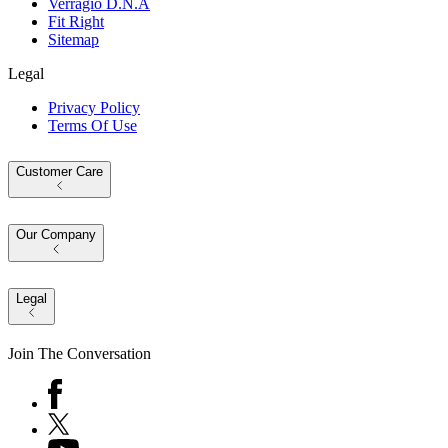
Verragio D.N.A
Fit Right
Sitemap
Legal
Privacy Policy
Terms Of Use
Customer Care
Our Company
Legal
Join The Conversation