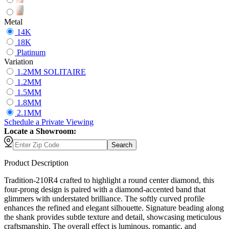
Metal
14K
18K
Platinum
Variation
1.2MM SOLITAIRE
1.2MM
1.5MM
1.8MM
2.1MM
Schedule
a
Private Viewing
Locate a Showroom:
Search
Product Description
Tradition-210R4 crafted to highlight a round center diamond, this
four-prong design is paired with a diamond-accented band that
glimmers with understated brilliance. The softly curved profile
enhances the refined and elegant silhouette. Signature beading along
the shank provides subtle texture and detail, showcasing meticulous
craftsmanship. The overall effect is luminous, romantic, and