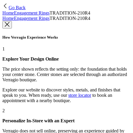
Go Back
Home
Engagement Rings
TRADITION-210R4
Home
Engagement Rings
TRADITION-210R4
How Verragio Experience Works
1
Explore Your Design Online
The price shown reflects the setting only: the foundation that holds
your center stone. Center stones are selected through an authorized
Verragio boutique.
Explore our website to discover styles, metals, and finishes that
speak to you. When ready, use our
store locator
to book an
appointment with a nearby boutique.
2
Personalize In-Store with an Expert
Verragio does not sell online, preserving an experience guided by