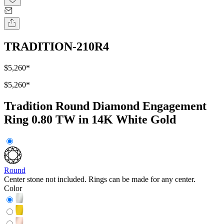
TRADITION-210R4
$5,260
*
$5,260
*
Tradition Round Diamond Engagement
Ring 0.80 TW in 14K White Gold
Round
Center stone not included. Rings can be made for any center.
Color