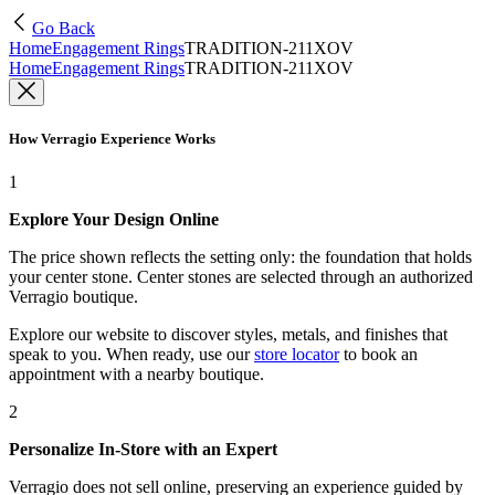
Go Back
Home
Engagement Rings
TRADITION-211XOV
Home
Engagement Rings
TRADITION-211XOV
How Verragio Experience Works
1
Explore Your Design Online
The price shown reflects the setting only: the foundation that holds
your center stone. Center stones are selected through an authorized
Verragio boutique.
Explore our website to discover styles, metals, and finishes that
speak to you. When ready, use our
store locator
to book an
appointment with a nearby boutique.
2
Personalize In-Store with an Expert
Verragio does not sell online, preserving an experience guided by