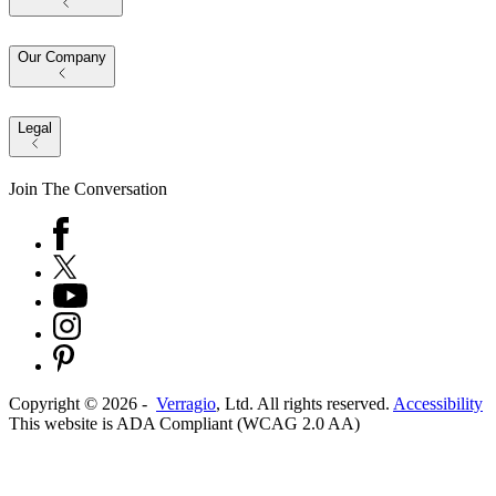
Our Company
Legal
Join The Conversation
Copyright ©
2026
-
Verragio
, Ltd. All rights reserved.
Accessibility
This website is ADA Compliant (WCAG 2.0 AA)