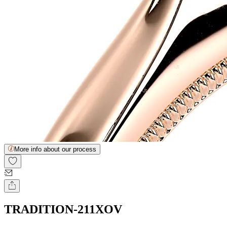
More info about our process
TRADITION-211XOV