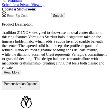
Platinum
Schedule
a
Private Viewing
Locate a Showroom:
Search
Product Description
Tradition-211XOV designed to showcase an oval center diamond,
this ring features Verragio’s Stardust halo, a signature take on the
timeless hidden halo, which adds a subtle layer of sparkle beneath
the center. The tapered solid band keeps the profile elegant and
refined. Hand-sculpted signature beading adds delicate texture,
while the diamond-accented Crest represents Verragio's commitment
to graceful detailing. This design balances romantic allure with
meticulous craftsmanship, creating a ring that feels both classic and
elevated.
Read More
Personalization Options