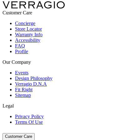
Customer Care
Concierge
Store Locator
Warranty Info
Accessibility
FAQ
Profile
Our Company
Events
Design Philosophy
Verragio D.N.A
Fit Right
Sitemap
Legal
Privacy Policy
Terms Of Use
Customer Care