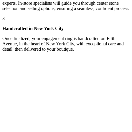
experts. In-store specialists will guide you through center stone
selection and setting options, ensuring a seamless, confident process.
3
Handcrafted in New York City
Once finalized, your engagement ring is handcrafted on Fifth
Avenue, in the heart of New York City, with exceptional care and
detail, then delivered to your boutique.