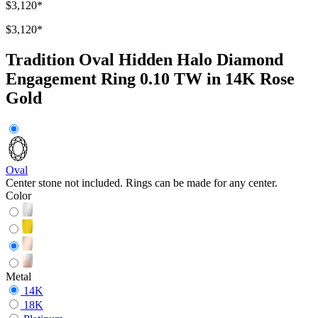
$3,120
*
$3,120
*
Tradition Oval Hidden Halo Diamond
Engagement Ring 0.10 TW in 14K Rose
Gold
Oval
Center stone not included. Rings can be made for any center.
Color
Metal
14K
18K