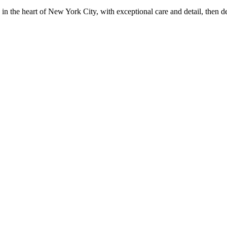
in the heart of New York City, with exceptional care and detail, then d