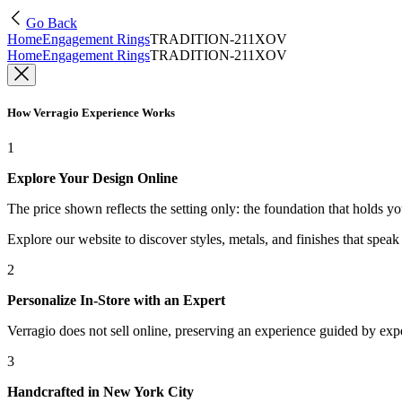
Go Back
Home
Engagement Rings
TRADITION-211XOV
Home
Engagement Rings
TRADITION-211XOV
How Verragio Experience Works
1
Explore Your Design Online
The price shown reflects the setting only: the foundation that holds y
Explore our website to discover styles, metals, and finishes that spea
2
Personalize In-Store with an Expert
Verragio does not sell online, preserving an experience guided by exper
3
Handcrafted in New York City