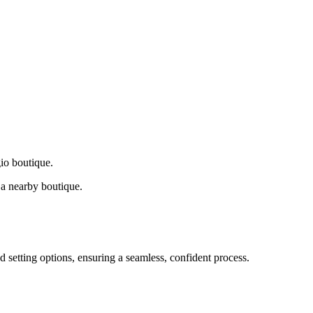
gio boutique.
a nearby boutique.
d setting options, ensuring a seamless, confident process.