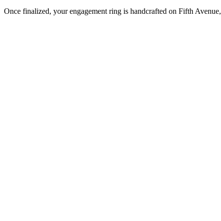
Once finalized, your engagement ring is handcrafted on Fifth Avenue, 