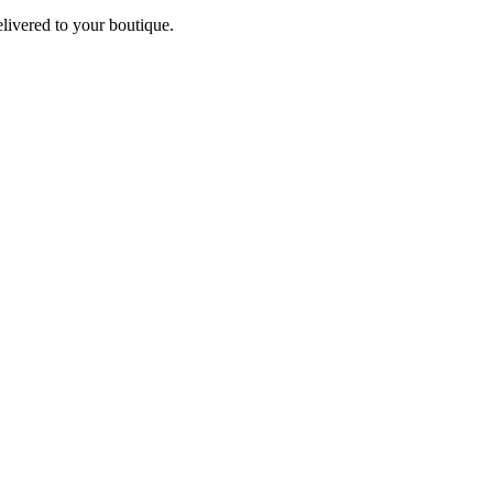
elivered to your boutique.