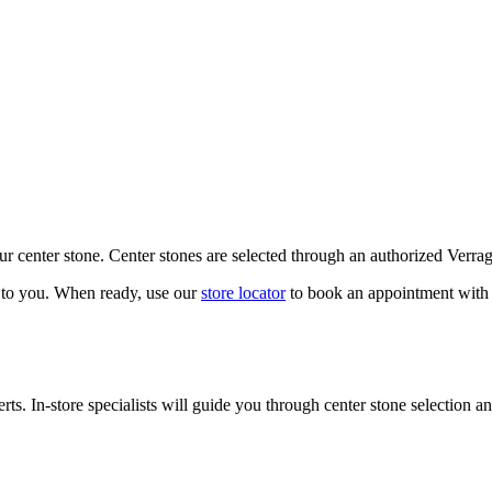
our center stone. Center stones are selected through an authorized Verra
k to you. When ready, use our
store locator
to book an appointment with 
ts. In-store specialists will guide you through center stone selection an