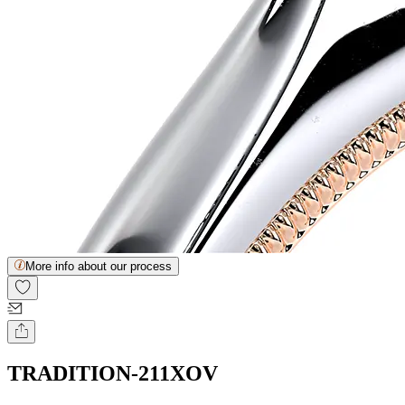
More info about our process
TRADITION-211XOV