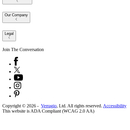
Our Company
Legal
Join The Conversation
Copyright ©
2026
-
Verragio
, Ltd. All rights reserved.
Accessibility
This website is ADA Compliant (WCAG 2.0 AA)