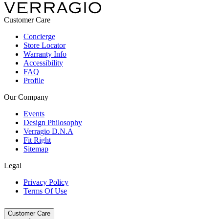
Customer Care
Concierge
Store Locator
Warranty Info
Accessibility
FAQ
Profile
Our Company
Events
Design Philosophy
Verragio D.N.A
Fit Right
Sitemap
Legal
Privacy Policy
Terms Of Use
Customer Care