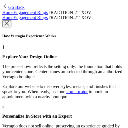
Go Back
Home
Engagement Rings
TRADITION-211XOV
Home
Engagement Rings
TRADITION-211XOV
How Verragio Experience Works
1
Explore Your Design Online
The price shown reflects the setting only: the foundation that holds
your center stone. Center stones are selected through an authorized
Verragio boutique.
Explore our website to discover styles, metals, and finishes that
speak to you. When ready, use our
store locator
to book an
appointment with a nearby boutique.
2
Personalize In-Store with an Expert
Verragio does not sell online, preserving an experience guided by