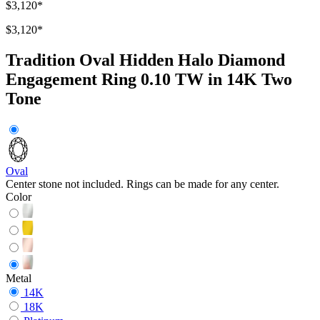
$3,120
*
$3,120
*
Tradition Oval Hidden Halo Diamond
Engagement Ring 0.10 TW in 14K Two
Tone
Oval
Center stone not included. Rings can be made for any center.
Color
Metal
14K
18K