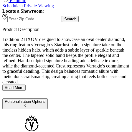
Platinum
Schedule
a
Private Viewing
Locate a Showroom:
Search
Product Description
Tradition-211XOV designed to showcase an oval center diamond,
this ring features Verragio’s Stardust halo, a signature take on the
timeless hidden halo, which adds a subtle layer of sparkle beneath
the center. The tapered solid band keeps the profile elegant and
refined. Hand-sculpted signature beading adds delicate texture,
while the diamond-accented Crest represents Verragio's commitment
to graceful detailing. This design balances romantic allure with
meticulous craftsmanship, creating a ring that feels both classic and
elevated.
Read More
Personalization Options