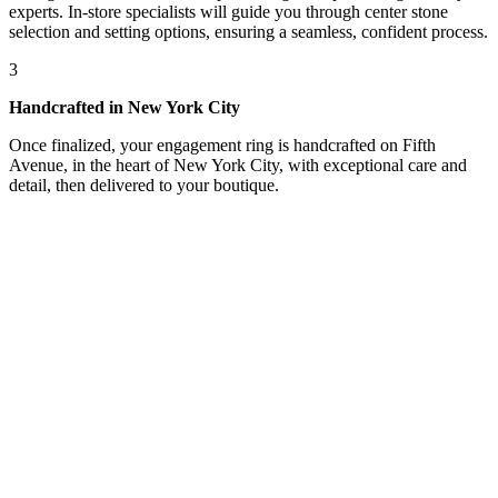
experts. In-store specialists will guide you through center stone
selection and setting options, ensuring a seamless, confident process.
3
Handcrafted in New York City
Once finalized, your engagement ring is handcrafted on Fifth
Avenue, in the heart of New York City, with exceptional care and
detail, then delivered to your boutique.