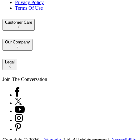
Privacy Policy
Terms Of Use
Customer Care
Our Company
Legal
Join The Conversation
Copyright ©
2026
-
Verragio
, Ltd. All rights reserved.
Accessibility