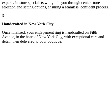
experts. In-store specialists will guide you through center stone
selection and setting options, ensuring a seamless, confident process.
3
Handcrafted in New York City
Once finalized, your engagement ring is handcrafted on Fifth
Avenue, in the heart of New York City, with exceptional care and
detail, then delivered to your boutique.