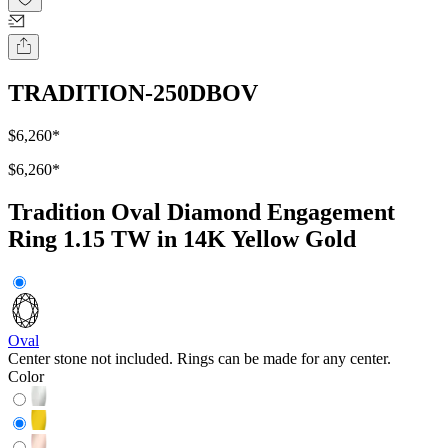
TRADITION-250DBOV
$6,260
*
$6,260
*
Tradition Oval Diamond Engagement
Ring 1.15 TW in 14K Yellow Gold
Oval
Center stone not included. Rings can be made for any center.
Color