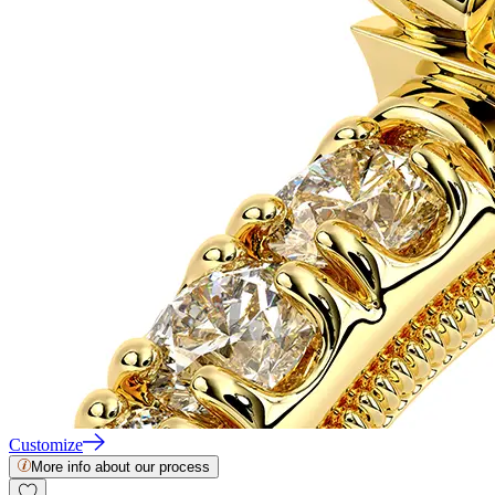
Customize
More info about our process