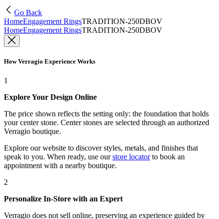
Go Back
Home
Engagement Rings
TRADITION-250DBOV
Home
Engagement Rings
TRADITION-250DBOV
How Verragio Experience Works
1
Explore Your Design Online
The price shown reflects the setting only: the foundation that holds
your center stone. Center stones are selected through an authorized
Verragio boutique.
Explore our website to discover styles, metals, and finishes that
speak to you. When ready, use our
store locator
to book an
appointment with a nearby boutique.
2
Personalize In-Store with an Expert
Verragio does not sell online, preserving an experience guided by