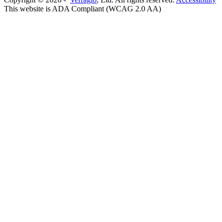
This website is ADA Compliant (WCAG 2.0 AA)