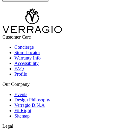
Customer Care
Concierge
Store Locator
Warranty Info
Accessibility
FAQ
Profile
Our Company
Events
Design Philosophy
Verragio D.N.A
Fit Right
Sitemap
Legal