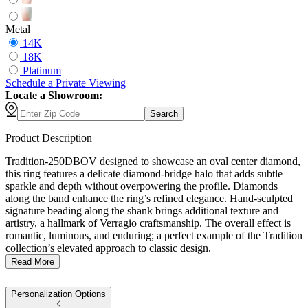
Metal
14K
18K
Platinum
Schedule
a
Private Viewing
Locate a Showroom:
Search
Product Description
Tradition-250DBOV designed to showcase an oval center diamond,
this ring features a delicate diamond-bridge halo that adds subtle
sparkle and depth without overpowering the profile. Diamonds
along the band enhance the ring’s refined elegance. Hand-sculpted
signature beading along the shank brings additional texture and
artistry, a hallmark of Verragio craftsmanship. The overall effect is
romantic, luminous, and enduring; a perfect example of the Tradition
collection’s elevated approach to classic design.
Read More
Personalization Options