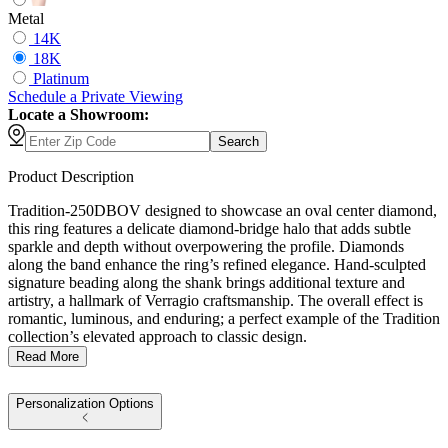
Metal
14K
18K
Platinum
Schedule
a
Private Viewing
Locate a Showroom:
Search
Product Description
Tradition-250DBOV designed to showcase an oval center diamond,
this ring features a delicate diamond-bridge halo that adds subtle
sparkle and depth without overpowering the profile. Diamonds
along the band enhance the ring’s refined elegance. Hand-sculpted
signature beading along the shank brings additional texture and
artistry, a hallmark of Verragio craftsmanship. The overall effect is
romantic, luminous, and enduring; a perfect example of the Tradition
collection’s elevated approach to classic design.
Read More
Personalization Options