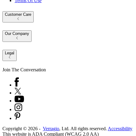
Terms Of Use
Customer Care
Our Company
Legal
Join The Conversation
Copyright ©
2026
-
Verragio
, Ltd. All rights reserved.
Accessibility
This website is ADA Compliant (WCAG 2.0 AA)