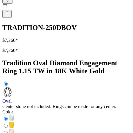
TRADITION-250DBOV
$7,260
*
$7,260
*
Tradition Oval Diamond Engagement
Ring 1.15 TW in 18K White Gold
Oval
Center stone not included. Rings can be made for any center.
Color