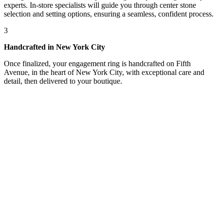
experts. In-store specialists will guide you through center stone
selection and setting options, ensuring a seamless, confident process.
3
Handcrafted in New York City
Once finalized, your engagement ring is handcrafted on Fifth
Avenue, in the heart of New York City, with exceptional care and
detail, then delivered to your boutique.