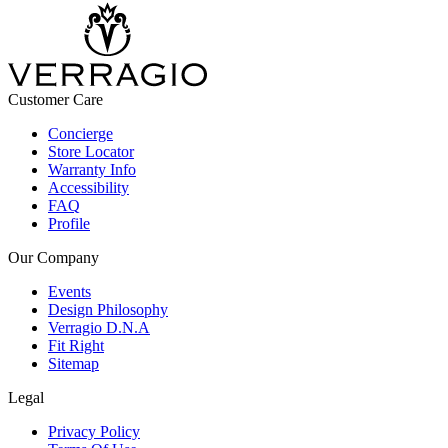
Customer Care
Concierge
Store Locator
Warranty Info
Accessibility
FAQ
Profile
Our Company
Events
Design Philosophy
Verragio D.N.A
Fit Right
Sitemap
Legal
Privacy Policy