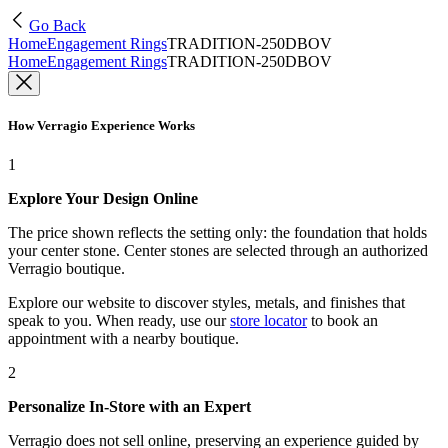
Go Back
Home
Engagement Rings
TRADITION-250DBOV
Home
Engagement Rings
TRADITION-250DBOV
How Verragio Experience Works
1
Explore Your Design Online
The price shown reflects the setting only: the foundation that holds
your center stone. Center stones are selected through an authorized
Verragio boutique.
Explore our website to discover styles, metals, and finishes that
speak to you. When ready, use our
store locator
to book an
appointment with a nearby boutique.
2
Personalize In-Store with an Expert
Verragio does not sell online, preserving an experience guided by