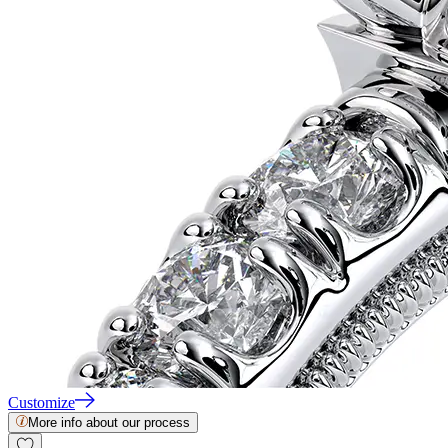
Customize
More info about our process