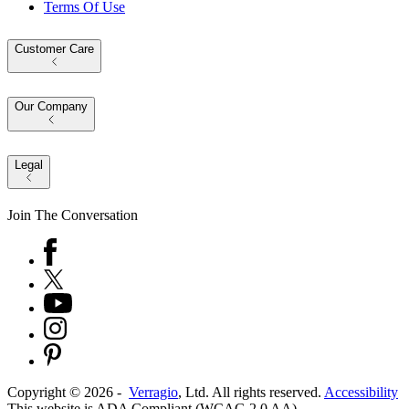
Terms Of Use
Customer Care
Our Company
Legal
Join The Conversation
Copyright ©
2026
-
Verragio
, Ltd. All rights reserved.
Accessibility
This website is ADA Compliant (WCAG 2.0 AA)