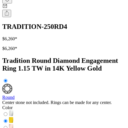
TRADITION-250RD4
$6,260
*
$6,260
*
Tradition Round Diamond Engagement
Ring 1.15 TW in 14K Yellow Gold
Round
Center stone not included. Rings can be made for any center.
Color