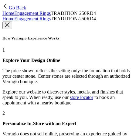
Go Back
Home
Engagement Rings
TRADITION-250RD4
Home
Engagement Rings
TRADITION-250RD4
How Verragio Experience Works
1
Explore Your Design Online
The price shown reflects the setting only: the foundation that holds
your center stone. Center stones are selected through an authorized
Verragio boutique.
Explore our website to discover styles, metals, and finishes that
speak to you. When ready, use our
store locator
to book an
appointment with a nearby boutique.
2
Personalize In-Store with an Expert
Verragio does not sell online, preserving an experience guided by