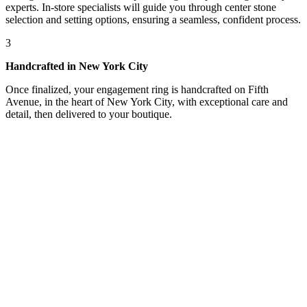
experts. In-store specialists will guide you through center stone
selection and setting options, ensuring a seamless, confident process.
3
Handcrafted in New York City
Once finalized, your engagement ring is handcrafted on Fifth
Avenue, in the heart of New York City, with exceptional care and
detail, then delivered to your boutique.