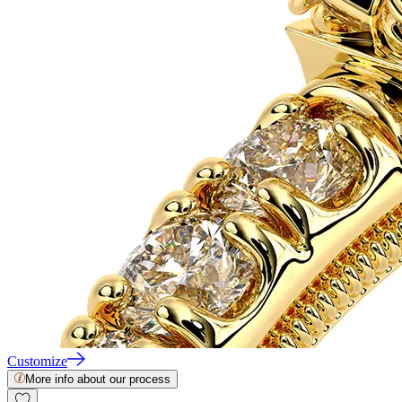
Customize
More info about our process