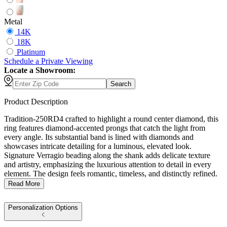
Metal
14K
18K
Platinum
Schedule
a
Private Viewing
Locate a Showroom:
Search
Product Description
Tradition-250RD4 crafted to highlight a round center diamond, this
ring features diamond-accented prongs that catch the light from
every angle. Its substantial band is lined with diamonds and
showcases intricate detailing for a luminous, elevated look.
Signature Verragio beading along the shank adds delicate texture
and artistry, emphasizing the luxurious attention to detail in every
element. The design feels romantic, timeless, and distinctly refined.
Read More
Personalization Options