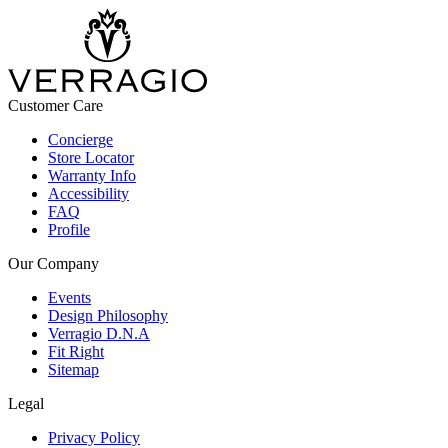
Customer Care
Concierge
Store Locator
Warranty Info
Accessibility
FAQ
Profile
Our Company
Events
Design Philosophy
Verragio D.N.A
Fit Right
Sitemap
Legal
Privacy Policy