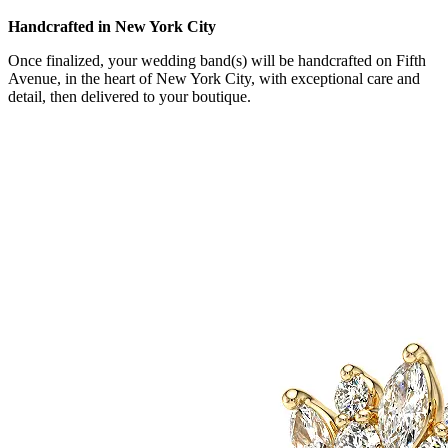
Handcrafted in New York City
Once finalized, your wedding band(s) will be handcrafted on Fifth
Avenue, in the heart of New York City, with exceptional care and
detail, then delivered to your boutique.