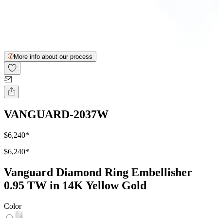
More info about our process
VANGUARD-2037W
$6,240
*
$6,240
*
Vanguard Diamond Ring Embellisher
0.95 TW in 14K Yellow Gold
Color