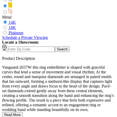
Metal
14K
18K
Platinum
Schedule
a
Private Viewing
Locate a Showroom:
Search
Product Description
Vanguard-2037W this ring embellisher is shaped with graceful
curves that lend a sense of movement and visual rhythm. At the
center, round and marquise diamonds are arranged in paired motifs
that fan outward, forming a starburst-like display that captures light
from every angle and draws focus to the heart of the design. Pavé-
set diamonds extend gently away from these central elements,
creating a smooth transition along the band and enhancing the ring’s
flowing profile. The result is a piece that feels both expressive and
refined, offering a romantic accent to an engagement ring or
wedding band while standing beautifully on its own.
Read More