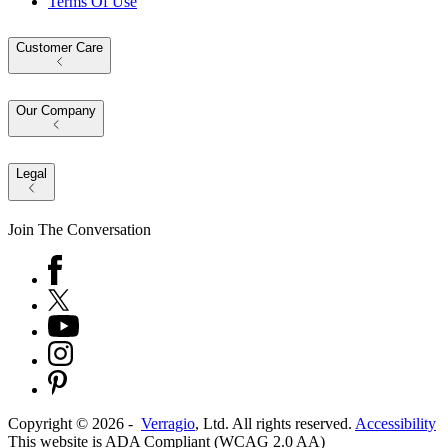
Terms Of Use
Customer Care
Our Company
Legal
Join The Conversation
Copyright ©
2026
-
Verragio
, Ltd. All rights reserved.
Accessibility
This website is ADA Compliant (WCAG 2.0 AA)