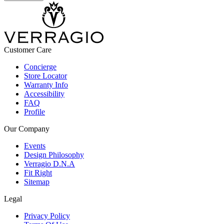
Customer Care
Concierge
Store Locator
Warranty Info
Accessibility
FAQ
Profile
Our Company
Events
Design Philosophy
Verragio D.N.A
Fit Right
Sitemap
Legal
Privacy Policy