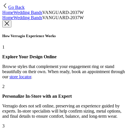
Go Back
Home
Wedding Bands
VANGUARD-2037W
Home
Wedding Bands
VANGUARD-2037W
How Verragio Experience Works
1
Explore Your Design Online
Browse styles that complement your engagement ring or stand
beautifully on their own. When ready, book an appointment through
our
store locator
.
2
Personalize In-Store with an Expert
Verragio does not sell online, preserving an experience guided by
experts. In-store specialists will help confirm sizing, metal options,
and final details to ensure comfort, balance, and long-term wear.
3