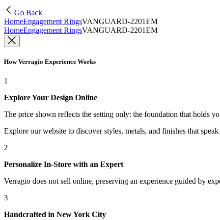
Go Back
Home
Engagement Rings
VANGUARD-2201EM
Home
Engagement Rings
VANGUARD-2201EM
How Verragio Experience Works
1
Explore Your Design Online
The price shown reflects the setting only: the foundation that holds y
Explore our website to discover styles, metals, and finishes that spea
2
Personalize In-Store with an Expert
Verragio does not sell online, preserving an experience guided by exper
3
Handcrafted in New York City