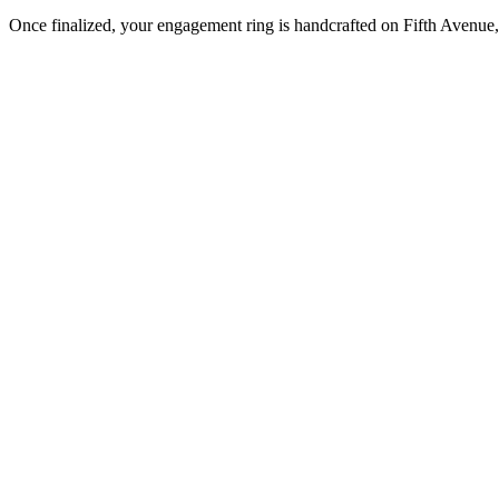
Once finalized, your engagement ring is handcrafted on Fifth Avenue, 