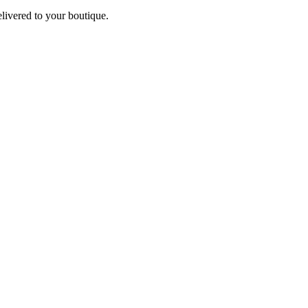
elivered to your boutique.