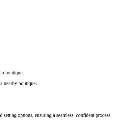
gio boutique.
a nearby boutique.
d setting options, ensuring a seamless, confident process.