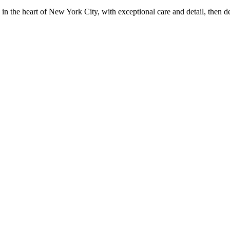
in the heart of New York City, with exceptional care and detail, then d