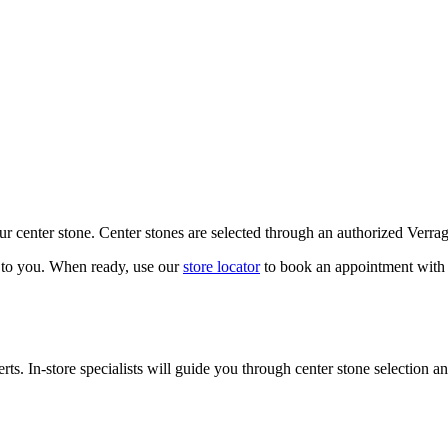
our center stone. Center stones are selected through an authorized Verra
k to you. When ready, use our
store locator
to book an appointment with 
ts. In-store specialists will guide you through center stone selection an