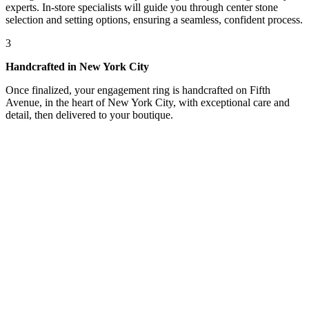
experts. In-store specialists will guide you through center stone
selection and setting options, ensuring a seamless, confident process.
3
Handcrafted in New York City
Once finalized, your engagement ring is handcrafted on Fifth
Avenue, in the heart of New York City, with exceptional care and
detail, then delivered to your boutique.