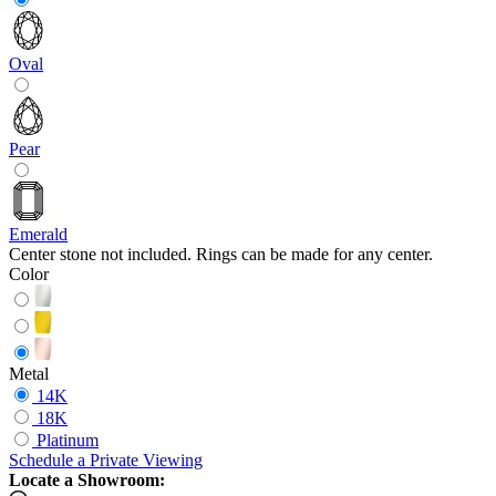
Oval
Pear
Emerald
Center stone not included. Rings can be made for any center.
Color
Metal
14K
18K
Platinum
Schedule
a
Private Viewing
Locate a Showroom: