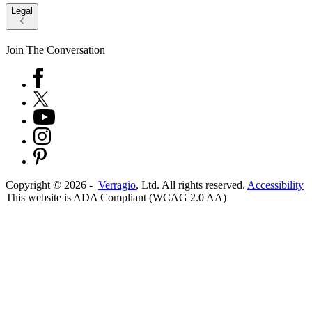
Legal
Join The Conversation
Copyright ©
2026
-
Verragio
, Ltd. All rights reserved.
Accessibility
This website is ADA Compliant (WCAG 2.0 AA)