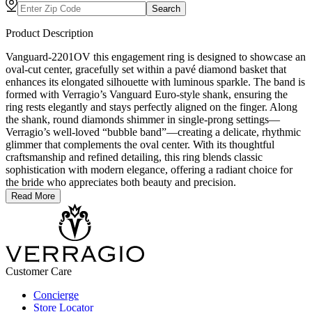
Search
Product Description
Vanguard-2201OV this engagement ring is designed to showcase an
oval-cut center, gracefully set within a pavé diamond basket that
enhances its elongated silhouette with luminous sparkle. The band is
formed with Verragio’s Vanguard Euro-style shank, ensuring the
ring rests elegantly and stays perfectly aligned on the finger. Along
the shank, round diamonds shimmer in single-prong settings—
Verragio’s well-loved “bubble band”—creating a delicate, rhythmic
glimmer that complements the oval center. With its thoughtful
craftsmanship and refined detailing, this ring blends classic
sophistication with modern elegance, offering a radiant choice for
the bride who appreciates both beauty and precision.
Read More
Customer Care
Concierge
Store Locator