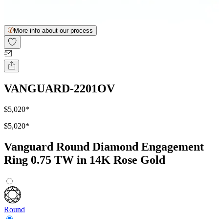
More info about our process
VANGUARD-2201OV
$5,020
*
$5,020
*
Vanguard Round Diamond Engagement
Ring 0.75 TW in 14K Rose Gold
Round