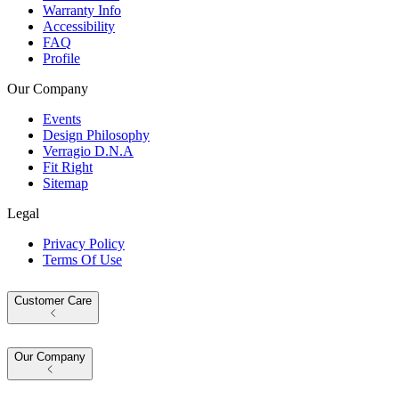
Warranty Info
Accessibility
FAQ
Profile
Our Company
Events
Design Philosophy
Verragio D.N.A
Fit Right
Sitemap
Legal
Privacy Policy
Terms Of Use
Customer Care
Our Company