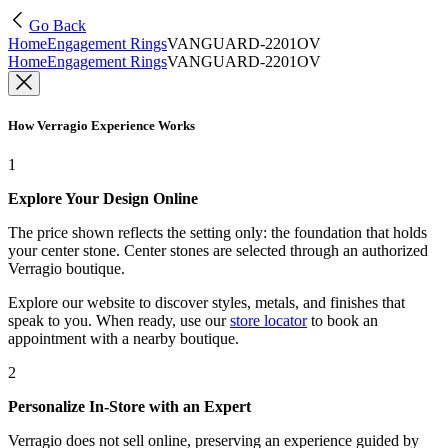
Go Back
Home
Engagement Rings
VANGUARD-2201OV
Home
Engagement Rings
VANGUARD-2201OV
How Verragio Experience Works
1
Explore Your Design Online
The price shown reflects the setting only: the foundation that holds
your center stone. Center stones are selected through an authorized
Verragio boutique.
Explore our website to discover styles, metals, and finishes that
speak to you. When ready, use our
store locator
to book an
appointment with a nearby boutique.
2
Personalize In-Store with an Expert
Verragio does not sell online, preserving an experience guided by