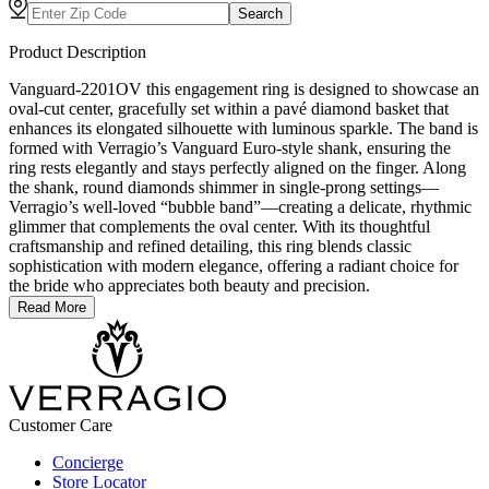
Search
Product Description
Vanguard-2201OV this engagement ring is designed to showcase an
oval-cut center, gracefully set within a pavé diamond basket that
enhances its elongated silhouette with luminous sparkle. The band is
formed with Verragio’s Vanguard Euro-style shank, ensuring the
ring rests elegantly and stays perfectly aligned on the finger. Along
the shank, round diamonds shimmer in single-prong settings—
Verragio’s well-loved “bubble band”—creating a delicate, rhythmic
glimmer that complements the oval center. With its thoughtful
craftsmanship and refined detailing, this ring blends classic
sophistication with modern elegance, offering a radiant choice for
the bride who appreciates both beauty and precision.
Read More
Customer Care
Concierge
Store Locator