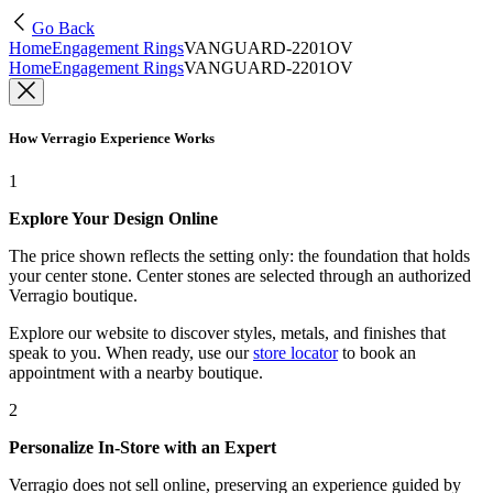
Go Back
Home
Engagement Rings
VANGUARD-2201OV
Home
Engagement Rings
VANGUARD-2201OV
How Verragio Experience Works
1
Explore Your Design Online
The price shown reflects the setting only: the foundation that holds
your center stone. Center stones are selected through an authorized
Verragio boutique.
Explore our website to discover styles, metals, and finishes that
speak to you. When ready, use our
store locator
to book an
appointment with a nearby boutique.
2
Personalize In-Store with an Expert
Verragio does not sell online, preserving an experience guided by