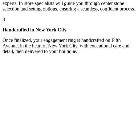
experts. In-store specialists will guide you through center stone
selection and setting options, ensuring a seamless, confident process.
3
Handcrafted in New York City
Once finalized, your engagement ring is handcrafted on Fifth
Avenue, in the heart of New York City, with exceptional care and
detail, then delivered to your boutique.