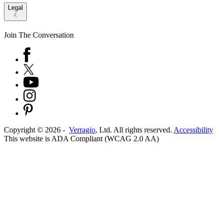
Legal
Join The Conversation
Copyright ©
2026
-
Verragio
, Ltd. All rights reserved.
Accessibility
This website is ADA Compliant (WCAG 2.0 AA)