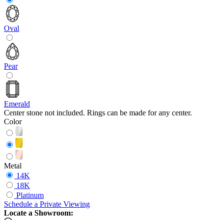
Oval
Pear
Emerald
Center stone not included. Rings can be made for any center.
Color
Metal
14K
18K
Platinum
Schedule
a
Private Viewing
Locate a Showroom: