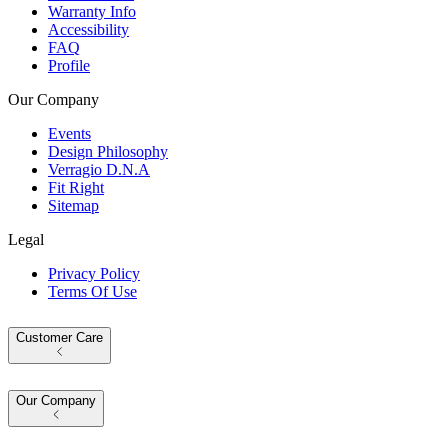
Warranty Info
Accessibility
FAQ
Profile
Our Company
Events
Design Philosophy
Verragio D.N.A
Fit Right
Sitemap
Legal
Privacy Policy
Terms Of Use
Customer Care
Our Company