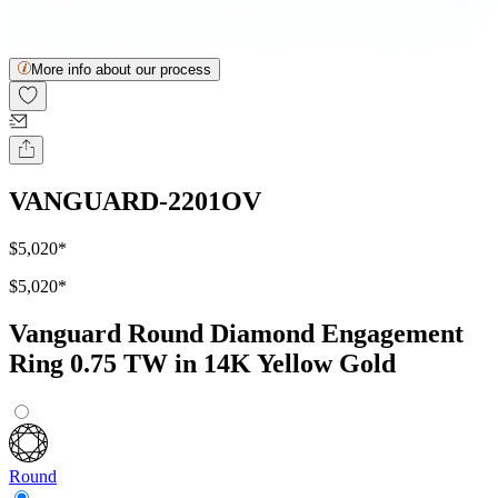
More info about our process
VANGUARD-2201OV
$5,020
*
$5,020
*
Vanguard Round Diamond Engagement
Ring 0.75 TW in 14K Yellow Gold
Round