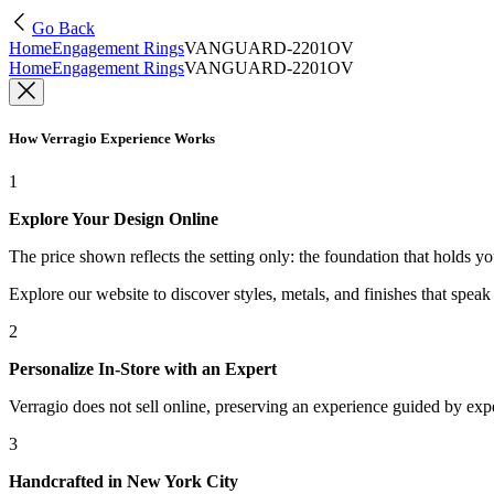
Go Back
Home
Engagement Rings
VANGUARD-2201OV
Home
Engagement Rings
VANGUARD-2201OV
How Verragio Experience Works
1
Explore Your Design Online
The price shown reflects the setting only: the foundation that holds y
Explore our website to discover styles, metals, and finishes that spea
2
Personalize In-Store with an Expert
Verragio does not sell online, preserving an experience guided by exper
3
Handcrafted in New York City