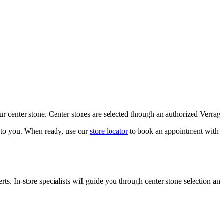
our center stone. Center stones are selected through an authorized Verra
k to you. When ready, use our
store locator
to book an appointment with 
ts. In-store specialists will guide you through center stone selection an