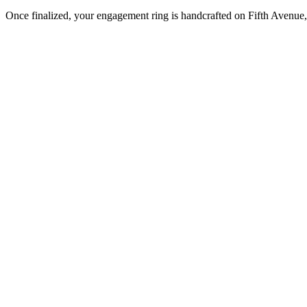
Once finalized, your engagement ring is handcrafted on Fifth Avenue, 