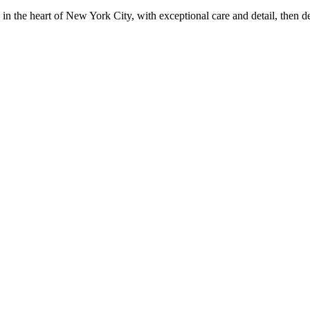
in the heart of New York City, with exceptional care and detail, then d