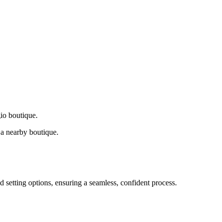
gio boutique.
a nearby boutique.
d setting options, ensuring a seamless, confident process.