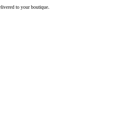
elivered to your boutique.