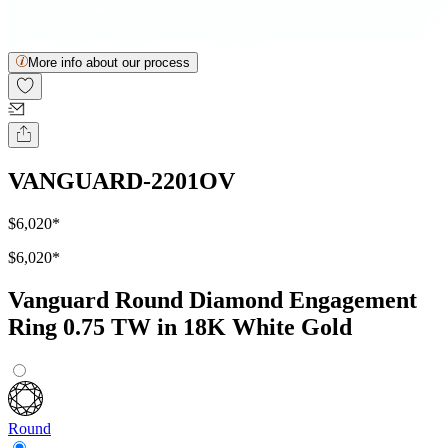
More info about our process
VANGUARD-2201OV
$6,020
*
$6,020
*
Vanguard Round Diamond Engagement
Ring 0.75 TW in 18K White Gold
Round