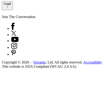
Legal
Join The Conversation
Copyright ©
2026
-
Verragio
, Ltd. All rights reserved.
Accessibility
This website is ADA Compliant (WCAG 2.0 AA)