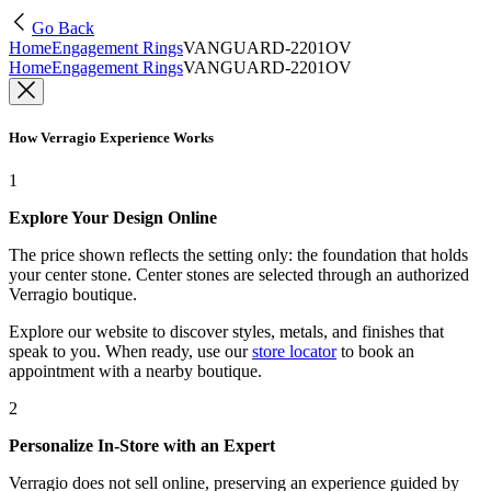
Go Back
Home
Engagement Rings
VANGUARD-2201OV
Home
Engagement Rings
VANGUARD-2201OV
How Verragio Experience Works
1
Explore Your Design Online
The price shown reflects the setting only: the foundation that holds
your center stone. Center stones are selected through an authorized
Verragio boutique.
Explore our website to discover styles, metals, and finishes that
speak to you. When ready, use our
store locator
to book an
appointment with a nearby boutique.
2
Personalize In-Store with an Expert
Verragio does not sell online, preserving an experience guided by