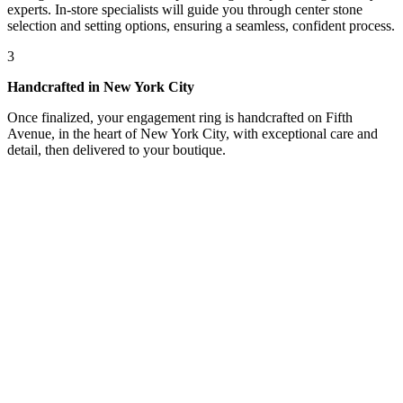
experts. In-store specialists will guide you through center stone
selection and setting options, ensuring a seamless, confident process.
3
Handcrafted in New York City
Once finalized, your engagement ring is handcrafted on Fifth
Avenue, in the heart of New York City, with exceptional care and
detail, then delivered to your boutique.