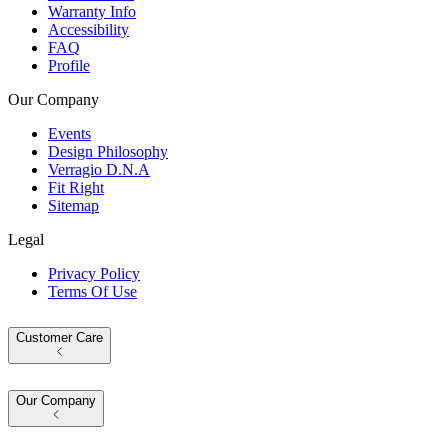
Warranty Info
Accessibility
FAQ
Profile
Our Company
Events
Design Philosophy
Verragio D.N.A
Fit Right
Sitemap
Legal
Privacy Policy
Terms Of Use
Customer Care
Our Company