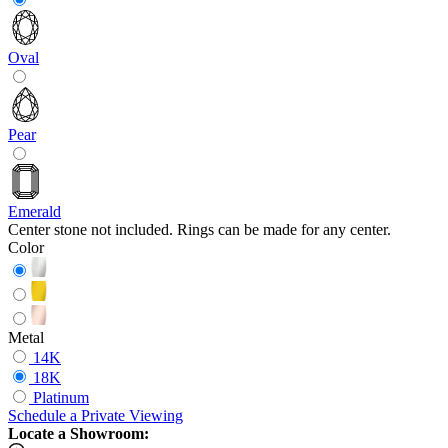
Oval
Pear
Emerald
Center stone not included. Rings can be made for any center.
Color
Metal
14K
18K
Platinum
Schedule
a
Private Viewing
Locate a Showroom: