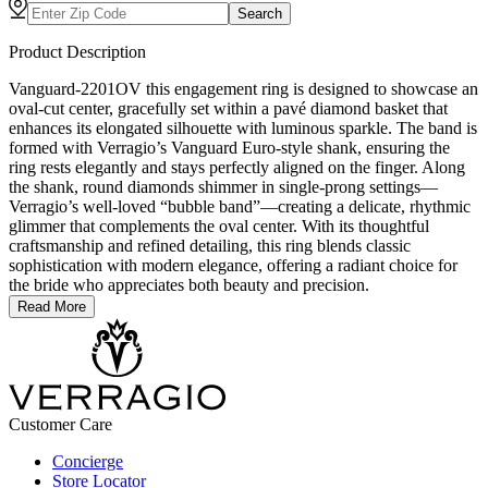
Search
Product Description
Vanguard-2201OV this engagement ring is designed to showcase an
oval-cut center, gracefully set within a pavé diamond basket that
enhances its elongated silhouette with luminous sparkle. The band is
formed with Verragio’s Vanguard Euro-style shank, ensuring the
ring rests elegantly and stays perfectly aligned on the finger. Along
the shank, round diamonds shimmer in single-prong settings—
Verragio’s well-loved “bubble band”—creating a delicate, rhythmic
glimmer that complements the oval center. With its thoughtful
craftsmanship and refined detailing, this ring blends classic
sophistication with modern elegance, offering a radiant choice for
the bride who appreciates both beauty and precision.
Read More
Customer Care
Concierge
Store Locator