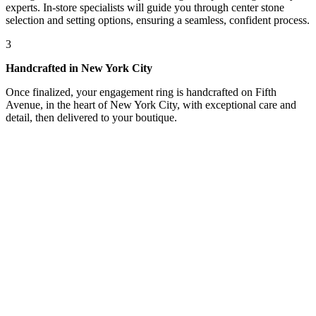
experts. In-store specialists will guide you through center stone
selection and setting options, ensuring a seamless, confident process.
3
Handcrafted in New York City
Once finalized, your engagement ring is handcrafted on Fifth
Avenue, in the heart of New York City, with exceptional care and
detail, then delivered to your boutique.