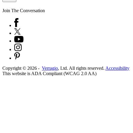
Join The Conversation
Copyright ©
2026
-
Verragio
, Ltd. All rights reserved.
Accessibility
This website is ADA Compliant (WCAG 2.0 AA)