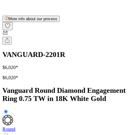
More info about our process
VANGUARD-2201R
$6,020
*
$6,020
*
Vanguard Round Diamond Engagement
Ring 0.75 TW in 18K White Gold
Round