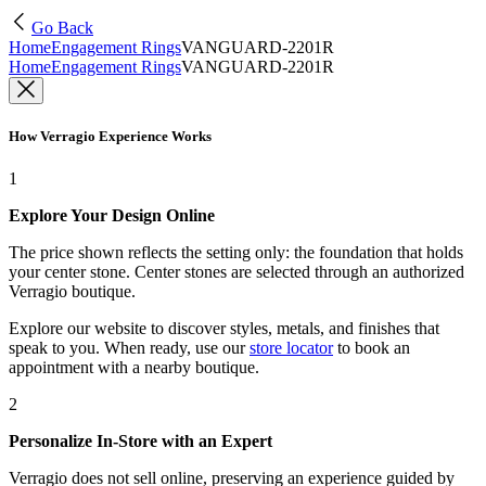
Go Back
Home
Engagement Rings
VANGUARD-2201R
Home
Engagement Rings
VANGUARD-2201R
How Verragio Experience Works
1
Explore Your Design Online
The price shown reflects the setting only: the foundation that holds
your center stone. Center stones are selected through an authorized
Verragio boutique.
Explore our website to discover styles, metals, and finishes that
speak to you. When ready, use our
store locator
to book an
appointment with a nearby boutique.
2
Personalize In-Store with an Expert
Verragio does not sell online, preserving an experience guided by