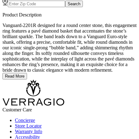
Search
Product Description
Vanguard-2201R designed for a round center stone, this engagement
ring features a pavé diamond basket that accentuates the stone’s
brilliant sparkle. The band leads down to a Vanguard Euro-style
shank, offering a precise, comfortable fit, while round diamonds in
our iconic single-prong “bubble band,” adding shimmering rhythm
along the finger. Its softly rounded silhouette conveys timeless
sophistication, while the interplay of light across the pavé diamonds
enhances the ring’s presence, making it an exquisite choice for a
bride drawn to classic elegance with modern refinement.
Read More
Customer Care
Concierge
Store Locator
Warranty Info
Accessibility