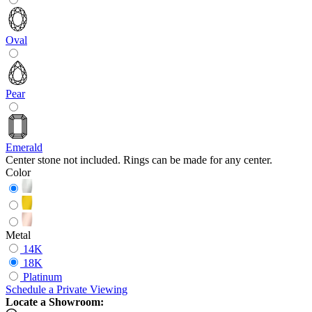
Oval
Pear
Emerald
Center stone not included. Rings can be made for any center.
Color
Metal
14K
18K
Platinum
Schedule
a
Private Viewing
Locate a Showroom: