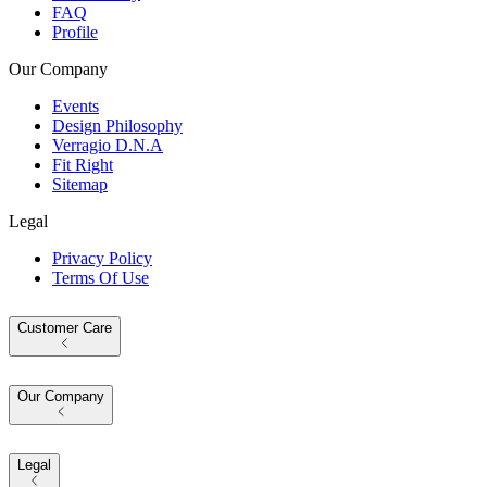
FAQ
Profile
Our Company
Events
Design Philosophy
Verragio D.N.A
Fit Right
Sitemap
Legal
Privacy Policy
Terms Of Use
Customer Care
Our Company
Legal