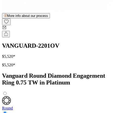
More info about our process
VANGUARD-2201OV
$5,520
*
$5,520
*
Vanguard Round Diamond Engagement
Ring 0.75 TW in Platinum
Round