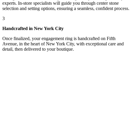
experts. In-store specialists will guide you through center stone
selection and setting options, ensuring a seamless, confident process.
3
Handcrafted in New York City
Once finalized, your engagement ring is handcrafted on Fifth
Avenue, in the heart of New York City, with exceptional care and
detail, then delivered to your boutique.