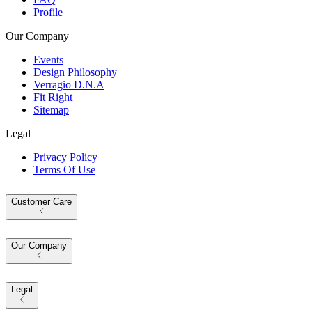
Profile
Our Company
Events
Design Philosophy
Verragio D.N.A
Fit Right
Sitemap
Legal
Privacy Policy
Terms Of Use
Customer Care
Our Company
Legal