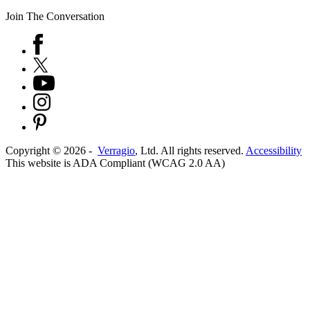
Join The Conversation
Copyright ©
2026
-
Verragio
, Ltd. All rights reserved.
Accessibility
This website is ADA Compliant (WCAG 2.0 AA)