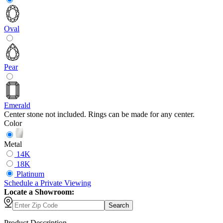
Oval
Pear
Emerald
Center stone not included. Rings can be made for any center.
Color
Metal
14K
18K
Platinum
Schedule
a
Private Viewing
Locate a Showroom:
Search
Product Description