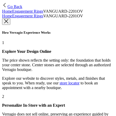
Go Back
Home
Engagement Rings
VANGUARD-2201OV
Home
Engagement Rings
VANGUARD-2201OV
How Verragio Experience Works
1
Explore Your Design Online
The price shown reflects the setting only: the foundation that holds
your center stone. Center stones are selected through an authorized
Verragio boutique.
Explore our website to discover styles, metals, and finishes that
speak to you. When ready, use our
store locator
to book an
appointment with a nearby boutique.
2
Personalize In-Store with an Expert
Verragio does not sell online, preserving an experience guided by