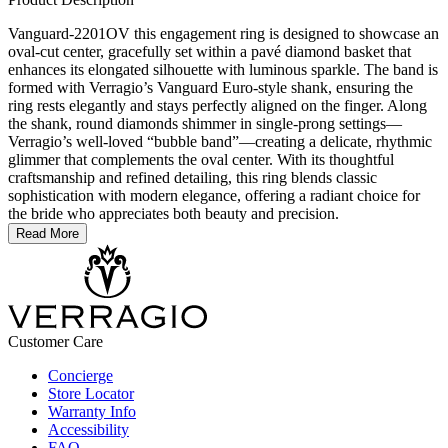
Vanguard-2201OV this engagement ring is designed to showcase an
oval-cut center, gracefully set within a pavé diamond basket that
enhances its elongated silhouette with luminous sparkle. The band is
formed with Verragio’s Vanguard Euro-style shank, ensuring the
ring rests elegantly and stays perfectly aligned on the finger. Along
the shank, round diamonds shimmer in single-prong settings—
Verragio’s well-loved “bubble band”—creating a delicate, rhythmic
glimmer that complements the oval center. With its thoughtful
craftsmanship and refined detailing, this ring blends classic
sophistication with modern elegance, offering a radiant choice for
the bride who appreciates both beauty and precision.
Read More
Customer Care
Concierge
Store Locator
Warranty Info
Accessibility
FAQ