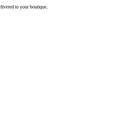
elivered to your boutique.