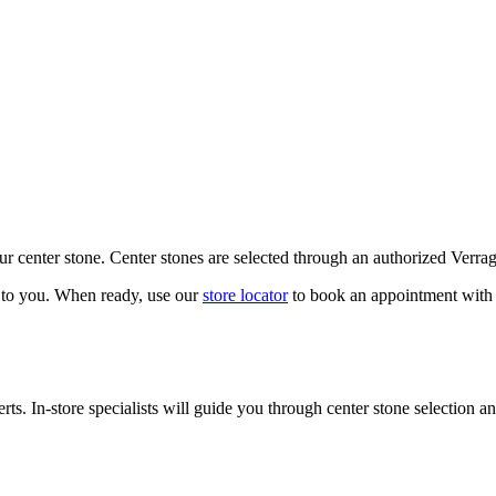
our center stone. Center stones are selected through an authorized Verra
k to you. When ready, use our
store locator
to book an appointment with 
ts. In-store specialists will guide you through center stone selection an