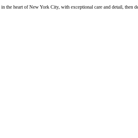
in the heart of New York City, with exceptional care and detail, then d