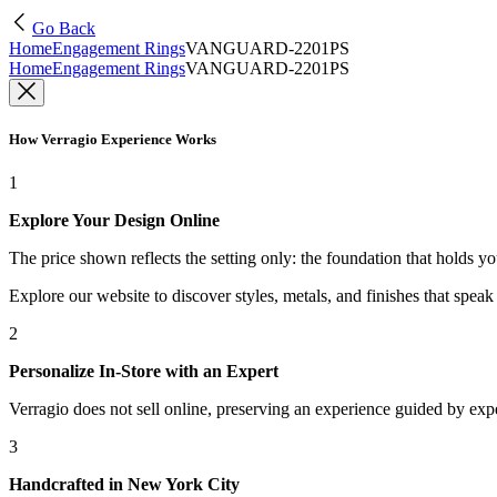
Go Back
Home
Engagement Rings
VANGUARD-2201PS
Home
Engagement Rings
VANGUARD-2201PS
How Verragio Experience Works
1
Explore Your Design Online
The price shown reflects the setting only: the foundation that holds y
Explore our website to discover styles, metals, and finishes that spea
2
Personalize In-Store with an Expert
Verragio does not sell online, preserving an experience guided by exper
3
Handcrafted in New York City