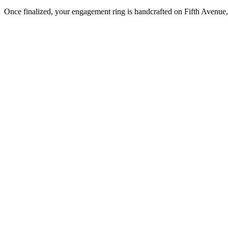
Once finalized, your engagement ring is handcrafted on Fifth Avenue, 