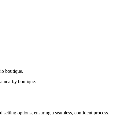
gio boutique.
a nearby boutique.
d setting options, ensuring a seamless, confident process.