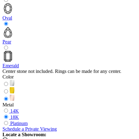
Oval
Pear
Emerald
Center stone not included. Rings can be made for any center.
Color
Metal
14K
18K
Platinum
Schedule
a
Private Viewing
Locate a Showroom: