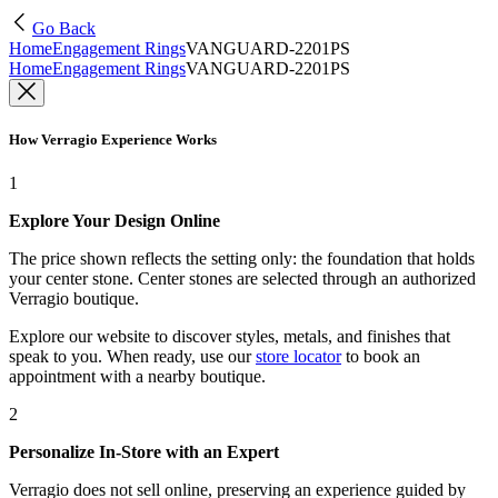
Go Back
Home
Engagement Rings
VANGUARD-2201PS
Home
Engagement Rings
VANGUARD-2201PS
How Verragio Experience Works
1
Explore Your Design Online
The price shown reflects the setting only: the foundation that holds
your center stone. Center stones are selected through an authorized
Verragio boutique.
Explore our website to discover styles, metals, and finishes that
speak to you. When ready, use our
store locator
to book an
appointment with a nearby boutique.
2
Personalize In-Store with an Expert
Verragio does not sell online, preserving an experience guided by