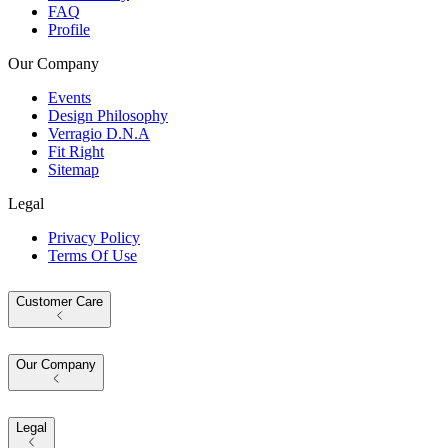
FAQ
Profile
Our Company
Events
Design Philosophy
Verragio D.N.A
Fit Right
Sitemap
Legal
Privacy Policy
Terms Of Use
Customer Care
Our Company
Legal