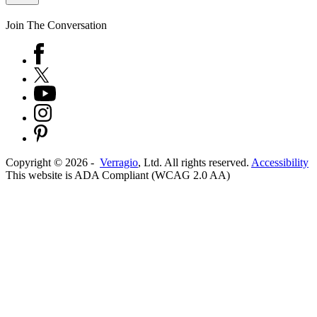
Join The Conversation
Copyright ©
2026
-
Verragio
, Ltd. All rights reserved.
Accessibility
This website is ADA Compliant (WCAG 2.0 AA)