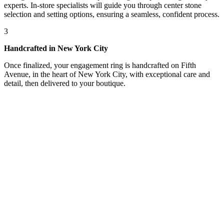
experts. In-store specialists will guide you through center stone
selection and setting options, ensuring a seamless, confident process.
3
Handcrafted in New York City
Once finalized, your engagement ring is handcrafted on Fifth
Avenue, in the heart of New York City, with exceptional care and
detail, then delivered to your boutique.