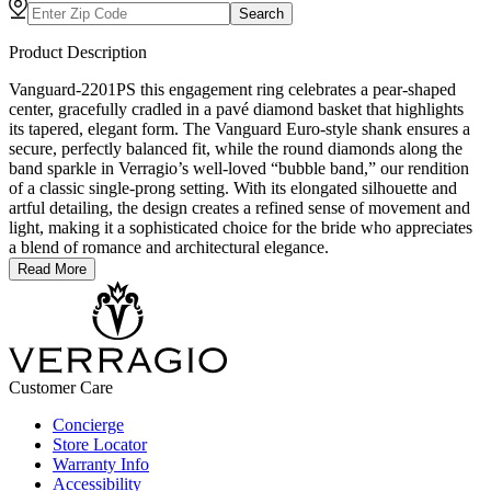
Search
Product Description
Vanguard-2201PS this engagement ring celebrates a pear-shaped
center, gracefully cradled in a pavé diamond basket that highlights
its tapered, elegant form. The Vanguard Euro-style shank ensures a
secure, perfectly balanced fit, while the round diamonds along the
band sparkle in Verragio’s well-loved “bubble band,” our rendition
of a classic single-prong setting. With its elongated silhouette and
artful detailing, the design creates a refined sense of movement and
light, making it a sophisticated choice for the bride who appreciates
a blend of romance and architectural elegance.
Read More
Customer Care
Concierge
Store Locator
Warranty Info
Accessibility