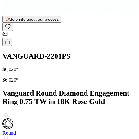
More info about our process
VANGUARD-2201PS
$6,020
*
$6,020
*
Vanguard Round Diamond Engagement
Ring 0.75 TW in 18K Rose Gold
Round