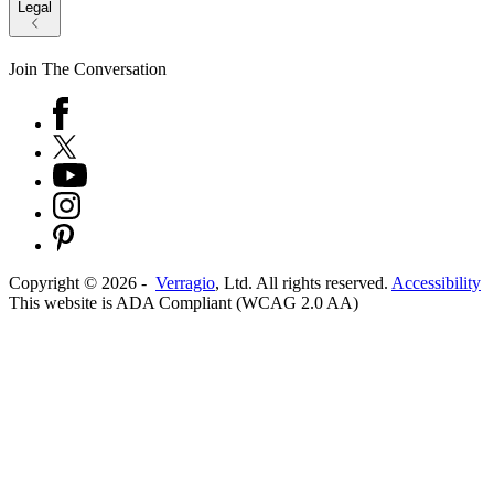
Legal
Join The Conversation
Copyright ©
2026
-
Verragio
, Ltd. All rights reserved.
Accessibility
This website is ADA Compliant (WCAG 2.0 AA)