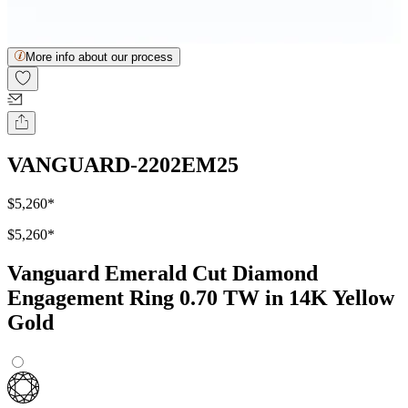
More info about our process
VANGUARD-2202EM25
$5,260
*
$5,260
*
Vanguard Emerald Cut Diamond
Engagement Ring 0.70 TW in 14K Yellow
Gold