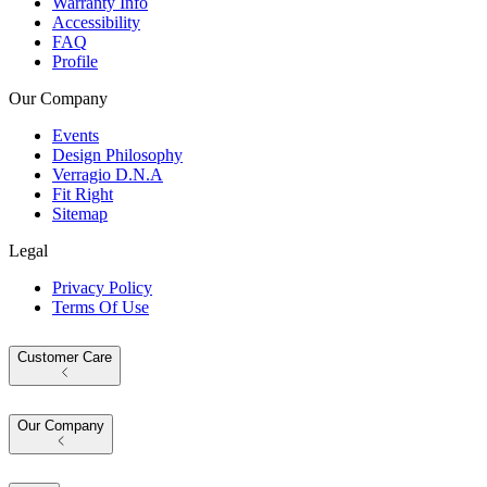
Warranty Info
Accessibility
FAQ
Profile
Our Company
Events
Design Philosophy
Verragio D.N.A
Fit Right
Sitemap
Legal
Privacy Policy
Terms Of Use
Customer Care
Our Company