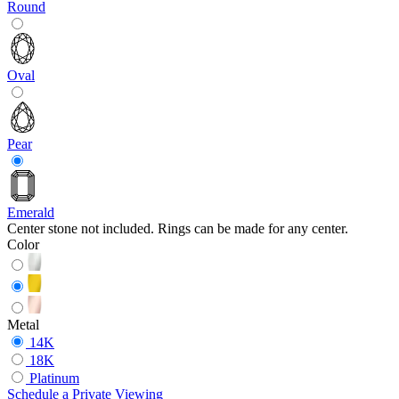
Round
Oval
Pear
Emerald
Center stone not included. Rings can be made for any center.
Color
Metal
14K
18K
Platinum
Schedule
a
Private Viewing