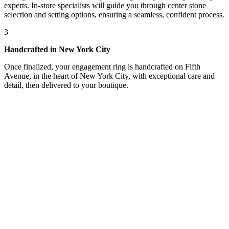
experts. In-store specialists will guide you through center stone
selection and setting options, ensuring a seamless, confident process.
3
Handcrafted in New York City
Once finalized, your engagement ring is handcrafted on Fifth
Avenue, in the heart of New York City, with exceptional care and
detail, then delivered to your boutique.