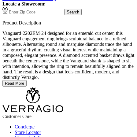
Locate a Showroom:
Search
Product Description
Vanguard-2202EM-24 designed for an emerald-cut center, this
Vanguard engagement ring brings sculptural balance to a refined
silhouette. Alternating round and marquise diamonds trace the band
in a graceful rhythm, creating visual interest while maintaining a
composed, elegant presence. A diamond-accented basket draws light
beneath the center stone, while the Vanguard shank is shaped to sit
with intention, allowing the ring to remain beautifully aligned on the
hand. The result is a design that feels confident, modern, and
distinctly Verragio.
Read More
Customer Care
Concierge
Store Locator