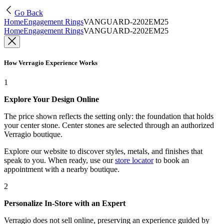
Go Back
Home
Engagement Rings
VANGUARD-2202EM25
Home
Engagement Rings
VANGUARD-2202EM25
How Verragio Experience Works
1
Explore Your Design Online
The price shown reflects the setting only: the foundation that holds
your center stone. Center stones are selected through an authorized
Verragio boutique.
Explore our website to discover styles, metals, and finishes that
speak to you. When ready, use our
store locator
to book an
appointment with a nearby boutique.
2
Personalize In-Store with an Expert
Verragio does not sell online, preserving an experience guided by