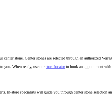
our center stone. Center stones are selected through an authorized Verra
k to you. When ready, use our
store locator
to book an appointment with 
ts. In-store specialists will guide you through center stone selection an