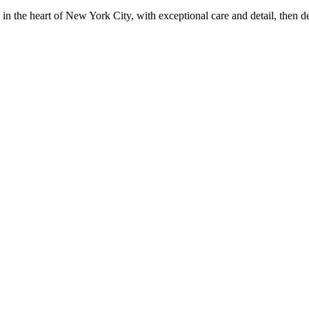
in the heart of New York City, with exceptional care and detail, then d