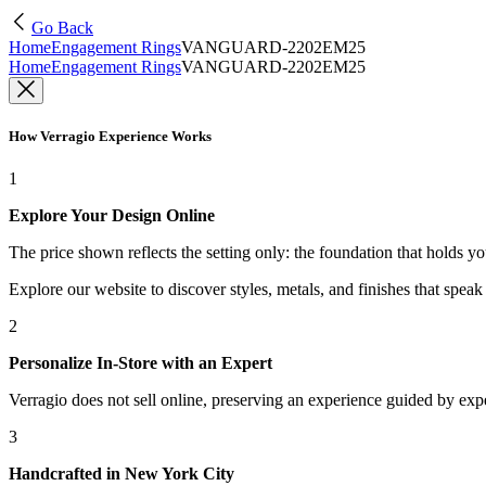
Go Back
Home
Engagement Rings
VANGUARD-2202EM25
Home
Engagement Rings
VANGUARD-2202EM25
How Verragio Experience Works
1
Explore Your Design Online
The price shown reflects the setting only: the foundation that holds y
Explore our website to discover styles, metals, and finishes that spea
2
Personalize In-Store with an Expert
Verragio does not sell online, preserving an experience guided by exper
3
Handcrafted in New York City