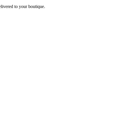
elivered to your boutique.