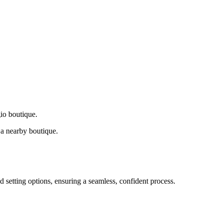
gio boutique.
a nearby boutique.
d setting options, ensuring a seamless, confident process.