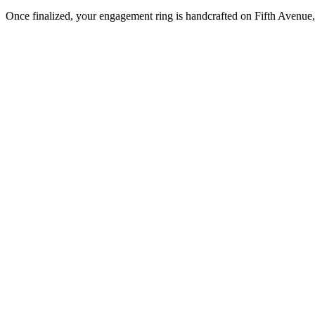
Once finalized, your engagement ring is handcrafted on Fifth Avenue, 